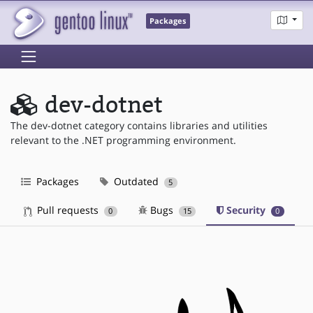
Packages
dev-dotnet
The dev-dotnet category contains libraries and utilities
relevant to the .NET programming environment.
Packages
Outdated
5
Pull requests
Bugs
Security
0
15
0