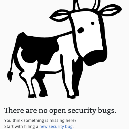
There are no open security bugs.
You think something is missing here?
Start with filling a
new security bug
.