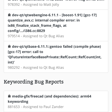
978392 - Assigned to Matt Jolly
dev-qt/qtwebengine-6.11.1 - [boost-1.91] [gcc-17]
quantize_avx.c: internal compiler error: in
ix86_finalize_stack_frame_flags, at
config/.../i386.cc:8829
979514 - Assigned to Qt Bug Alias
dev-qt/qtbase-6.11.1::gentoo failed (compile phase)
[gcc-17] error: call to
‘QFutureInterfaceBasePrivate::RefCount::RefCount(int,
int)’
980292 - Assigned to Qt Bug Alias
Keywording Bug Reports
media-gfx/freecad (and dependencies): arm64
keywording
881653 - Assigned to Paul Zander