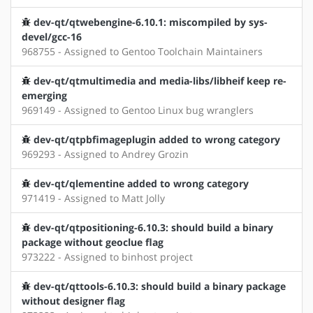
dev-qt/qtwebengine-6.10.1: miscompiled by sys-
devel/gcc-16
968755 - Assigned to Gentoo Toolchain Maintainers
dev-qt/qtmultimedia and media-libs/libheif keep re-
emerging
969149 - Assigned to Gentoo Linux bug wranglers
dev-qt/qtpbfimageplugin added to wrong category
969293 - Assigned to Andrey Grozin
dev-qt/qlementine added to wrong category
971419 - Assigned to Matt Jolly
dev-qt/qtpositioning-6.10.3: should build a binary
package without geoclue flag
973222 - Assigned to binhost project
dev-qt/qttools-6.10.3: should build a binary package
without designer flag