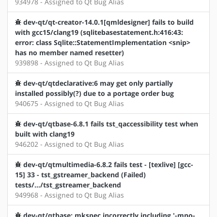
934978 - Assigned to Qt Bug Alias
dev-qt/qt-creator-14.0.1[qmldesigner] fails to build
with gcc15/clang19 (sqlitebasestatement.h:416:43:
error: class Sqlite::StatementImplementation <snip>
has no member named resetter)
939898 - Assigned to Qt Bug Alias
dev-qt/qtdeclarative:6 may get only partially
installed possibly(?) due to a portage order bug
940675 - Assigned to Qt Bug Alias
dev-qt/qtbase-6.8.1 fails tst_qaccessibility test when
built with clang19
946202 - Assigned to Qt Bug Alias
dev-qt/qtmultimedia-6.8.2 fails test - [texlive] [gcc-
15] 33 - tst_gstreamer_backend (Failed)
tests/.../tst_gstreamer_backend
949968 - Assigned to Qt Bug Alias
dev-qt/qtbase: mkspec incorrectly including '-mno-