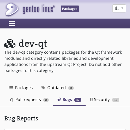
Packages
dev-qt
The dev-qt category contains packages for the Qt framework
modules and directly related libraries and development
applications from the upstream Qt Project. Do not add other
packages to this category.
Packages
Outdated
0
Pull requests
Bugs
Security
0
47
14
Bug Reports