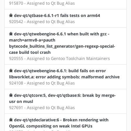
915870 - Assigned to Qt Bug Alias
dev-qt/qtbase-6.6.1-r1 fails tests on arm64
920542 - Assigned to Qt Bug Alias
dev-qt/qtwebengine-6.6.1 when built with gcc -
march=armv8-a+pauth
bytecode_builtins_list_generator/gen-regexp-special-
case build tool crash
920555 - Assigned to Gentoo Toolchain Maintainers
dev-qt/qtwebengine-6.6.1: build fails on error
libworklet.a: error adding symbols: malformed archive
924108 - Assigned to Qt Bug Alias
dev-qt/qtcore:5, dev-qt/qtbase:6: break by merge-
usr on musl
927691 - Assigned to Qt Bug Alias
dev-qt/qtdeclarative:6 - Broken rendering with
OpenGL compositing on weak Intel GPUs