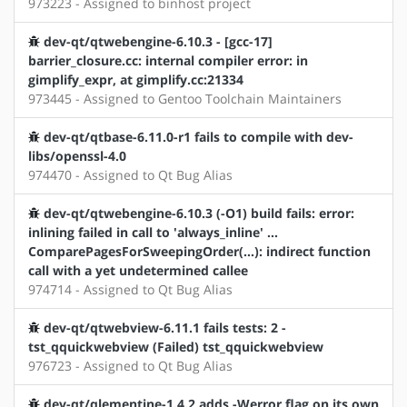
973223 - Assigned to binhost project
dev-qt/qtwebengine-6.10.3 - [gcc-17]
barrier_closure.cc: internal compiler error: in
gimplify_expr, at gimplify.cc:21334
973445 - Assigned to Gentoo Toolchain Maintainers
dev-qt/qtbase-6.11.0-r1 fails to compile with dev-
libs/openssl-4.0
974470 - Assigned to Qt Bug Alias
dev-qt/qtwebengine-6.10.3 (-O1) build fails: error:
inlining failed in call to 'always_inline' …
ComparePagesForSweepingOrder(…): indirect function
call with a yet undetermined callee
974714 - Assigned to Qt Bug Alias
dev-qt/qtwebview-6.11.1 fails tests: 2 -
tst_qquickwebview (Failed) tst_qquickwebview
976723 - Assigned to Qt Bug Alias
dev-qt/qlementine-1.4.2 adds -Werror flag on its own