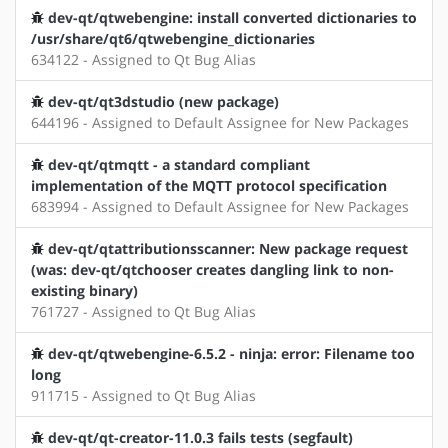
dev-qt/qtwebengine: install converted dictionaries to
/usr/share/qt6/qtwebengine_dictionaries
634122 - Assigned to Qt Bug Alias
dev-qt/qt3dstudio (new package)
644196 - Assigned to Default Assignee for New Packages
dev-qt/qtmqtt - a standard compliant
implementation of the MQTT protocol specification
683994 - Assigned to Default Assignee for New Packages
dev-qt/qtattributionsscanner: New package request
(was: dev-qt/qtchooser creates dangling link to non-
existing binary)
761727 - Assigned to Qt Bug Alias
dev-qt/qtwebengine-6.5.2 - ninja: error: Filename too
long
911715 - Assigned to Qt Bug Alias
dev-qt/qt-creator-11.0.3 fails tests (segfault)