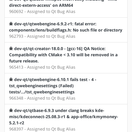
direct-extern-access' on ARM64
960692 - Assigned to Qt Bug Alias
dev-qt/qtwebengine-6.9.2-r1: fatal error:
components/lens/buildflags.h: No such file or directory
962793 - Assigned to Qt Bug Alias
dev-qt/qt-creator-18.0.0 - [gcc-16] QA Notice:
Compatibility with CMake < 3.10 will be removed in a
future release.
965413 - Assigned to Qt Bug Alias
dev-qt/qtwebengine-6.10.1 fails test - 4 -
tst_qwebenginesettings (Failed)
tests/.../tst_qwebenginesettings
966348 - Assigned to Qt Bug Alias
dev-qt/qtbase-6.9.3 under clang breaks kde-
misc/kdeconnect-25.08.3-r1 & app-office/kmymoney-
5.2.1-r2
968397 - Assigned to Qt Bug Alias