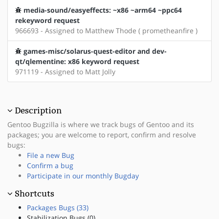
media-sound/easyeffects: ~x86 ~arm64 ~ppc64
rekeyword request
966693 - Assigned to Matthew Thode ( prometheanfire )
games-misc/solarus-quest-editor and dev-
qt/qlementine: x86 keyword request
971119 - Assigned to Matt Jolly
Description
Gentoo Bugzilla is where we track bugs of Gentoo and its
packages; you are welcome to report, confirm and resolve
bugs:
File a new Bug
Confirm a bug
Participate in our monthly Bugday
Shortcuts
Packages Bugs (33)
Stabilization Bugs (0)