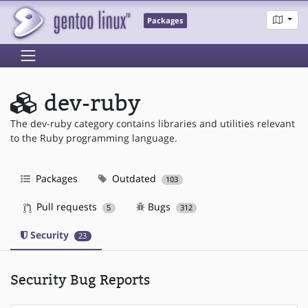
Packages
dev-ruby
The dev-ruby category contains libraries and utilities relevant
to the Ruby programming language.
Packages
Outdated
103
Pull requests
Bugs
5
312
Security
23
Security Bug Reports