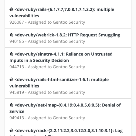
<dev-ruby/rails-{6.1.7.7,7.0.8.1,7.1.3.2}: multiple
vulnerabilities
926087 - Assigned to Gentoo Security
<dev-ruby/webrick-1.8.2: HTTP Request Smuggling
940185 - Assigned to Gentoo Security
<dev-ruby/sinatra-4.1.1: Reliance on Untrusted
Inputs in a Security Decision
944713 - Assigned to Gentoo Security
<dev-ruby/rails-html-sanitizer-1.6.1: multiple
vulnerabilities
945819 - Assigned to Gentoo Security
<dev-ruby/net-imap-{0.4.19:0.4,0.5.6:0.5}: Denial of
Service
949413 - Assigned to Gentoo Security
<dev-ruby/rack-{2.2.11:2.2,3.0.12:3.0,3.1.10:3.1}: Log