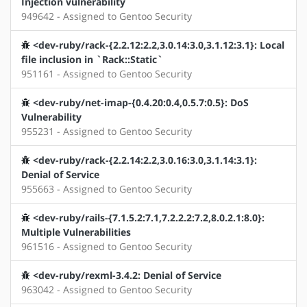
Injection vulnerability
949642 - Assigned to Gentoo Security
<dev-ruby/rack-{2.2.12:2.2,3.0.14:3.0,3.1.12:3.1}: Local
file inclusion in `Rack::Static`
951161 - Assigned to Gentoo Security
<dev-ruby/net-imap-{0.4.20:0.4,0.5.7:0.5}: DoS
Vulnerability
955231 - Assigned to Gentoo Security
<dev-ruby/rack-{2.2.14:2.2,3.0.16:3.0,3.1.14:3.1}:
Denial of Service
955663 - Assigned to Gentoo Security
<dev-ruby/rails-{7.1.5.2:7.1,7.2.2.2:7.2,8.0.2.1:8.0}:
Multiple Vulnerabilities
961516 - Assigned to Gentoo Security
<dev-ruby/rexml-3.4.2: Denial of Service
963042 - Assigned to Gentoo Security