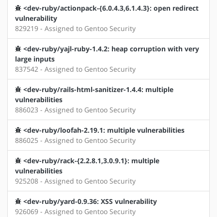
<dev-ruby/actionpack-{6.0.4.3,6.1.4.3}: open redirect
vulnerability
829219 - Assigned to Gentoo Security
<dev-ruby/yajl-ruby-1.4.2: heap corruption with very
large inputs
837542 - Assigned to Gentoo Security
<dev-ruby/rails-html-sanitizer-1.4.4: multiple
vulnerabilities
886023 - Assigned to Gentoo Security
<dev-ruby/loofah-2.19.1: multiple vulnerabilities
886025 - Assigned to Gentoo Security
<dev-ruby/rack-{2.2.8.1,3.0.9.1}: multiple
vulnerabilities
925208 - Assigned to Gentoo Security
<dev-ruby/yard-0.9.36: XSS vulnerability
926069 - Assigned to Gentoo Security