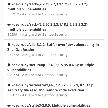
<dev-ruby/rack-{2.2.19:2.2,3.1.17:3.1,3.2.2:3.2}:
multiple vulnerabilities
963973 - Assigned to Gentoo Security
<dev-ruby/rack-{2.2.20:2.2,3.1.18:3.2,3.2.3:3.2}:
multiple vulnerabilities
963991 - Assigned to Gentoo Security
<dev-ruby/zlib-3.2.2: Buffer overflow vulnerability in
Zlib::GzipReader
979772 - Assigned to Gentoo Security
<dev-ruby/net-imap-{0.4.25,0.5.15,0.6.6}: multiple
vulnerabilities
979774 - Assigned to Gentoo Security
<dev-ruby/activestorage-{7.2.3.2, 8.0.5.1, 8.1.3.1]:
Arbitrary file read and remote code execution
980072 - Assigned to Gentoo Security
<dev-ruby/sqlite3-2.9.5: Multiple vulnerabilities