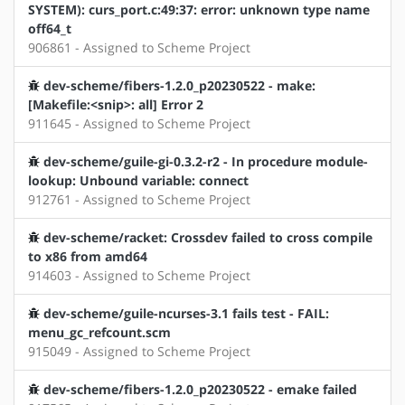
SYSTEM): curs_port.c:49:37: error: unknown type name
off64_t
906861 - Assigned to Scheme Project
dev-scheme/fibers-1.2.0_p20230522 - make:
[Makefile:<snip>: all] Error 2
911645 - Assigned to Scheme Project
dev-scheme/guile-gi-0.3.2-r2 - In procedure module-
lookup: Unbound variable: connect
912761 - Assigned to Scheme Project
dev-scheme/racket: Crossdev failed to cross compile
to x86 from amd64
914603 - Assigned to Scheme Project
dev-scheme/guile-ncurses-3.1 fails test - FAIL:
menu_gc_refcount.scm
915049 - Assigned to Scheme Project
dev-scheme/fibers-1.2.0_p20230522 - emake failed