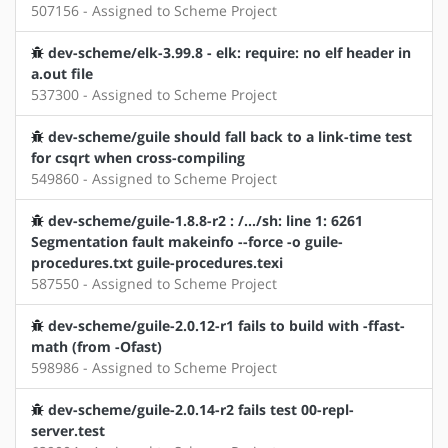
507156 - Assigned to Scheme Project
dev-scheme/elk-3.99.8 - elk: require: no elf header in
a.out file
537300 - Assigned to Scheme Project
dev-scheme/guile should fall back to a link-time test
for csqrt when cross-compiling
549860 - Assigned to Scheme Project
dev-scheme/guile-1.8.8-r2 : /.../sh: line 1: 6261
Segmentation fault makeinfo --force -o guile-
procedures.txt guile-procedures.texi
587550 - Assigned to Scheme Project
dev-scheme/guile-2.0.12-r1 fails to build with -ffast-
math (from -Ofast)
598986 - Assigned to Scheme Project
dev-scheme/guile-2.0.14-r2 fails test 00-repl-
server.test