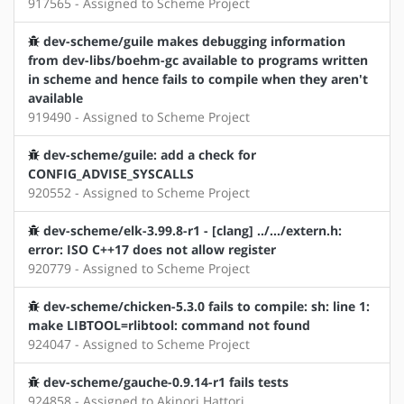
917565 - Assigned to Scheme Project
dev-scheme/guile makes debugging information
from dev-libs/boehm-gc available to programs written
in scheme and hence fails to compile when they aren't
available
919490 - Assigned to Scheme Project
dev-scheme/guile: add a check for
CONFIG_ADVISE_SYSCALLS
920552 - Assigned to Scheme Project
dev-scheme/elk-3.99.8-r1 - [clang] ../.../extern.h:
error: ISO C++17 does not allow register
920779 - Assigned to Scheme Project
dev-scheme/chicken-5.3.0 fails to compile: sh: line 1:
make LIBTOOL=rlibtool: command not found
924047 - Assigned to Scheme Project
dev-scheme/gauche-0.9.14-r1 fails tests
924858 - Assigned to Akinori Hattori