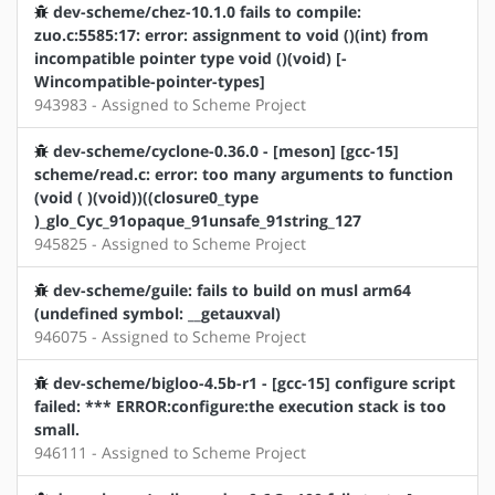
dev-scheme/chez-10.1.0 fails to compile:
zuo.c:5585:17: error: assignment to void ()(int) from
incompatible pointer type void ()(void) [-
Wincompatible-pointer-types]
943983 - Assigned to Scheme Project
dev-scheme/cyclone-0.36.0 - [meson] [gcc-15]
scheme/read.c: error: too many arguments to function
(void ( )(void))((closure0_type
)_glo_Cyc_91opaque_91unsafe_91string_127
945825 - Assigned to Scheme Project
dev-scheme/guile: fails to build on musl arm64
(undefined symbol: __getauxval)
946075 - Assigned to Scheme Project
dev-scheme/bigloo-4.5b-r1 - [gcc-15] configure script
failed: *** ERROR:configure:the execution stack is too
small.
946111 - Assigned to Scheme Project