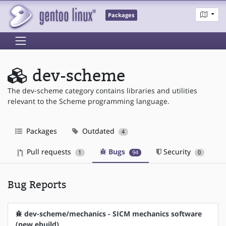
Packages
dev-scheme
The dev-scheme category contains libraries and utilities
relevant to the Scheme programming language.
Packages
Outdated
4
Pull requests
Bugs
Security
1
94
0
Bug Reports
dev-scheme/mechanics - SICM mechanics software
(new ebuild)