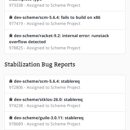
973338 - Assigned to Scheme Project
dev-scheme/scm-5.6.4: fails to build on x86
977419 - Assigned to Scheme Project
dev-scheme/racket-9.2: internal error: runstack
overflow detected
978825 - Assigned to Scheme Project
Stabilization Bug Reports
dev-scheme/scm-5.6.4: stablereq
972806 - Assigned to Scheme Project
dev-scheme/stklos-26.0: stablereq
974238 - Assigned to Scheme Project
dev-scheme/guile-3.0.11: stablereq
978689 - Assigned to Scheme Project