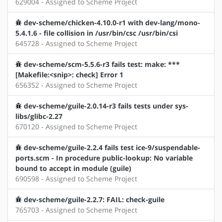
629004 - Assigned to Scheme Project
dev-scheme/chicken-4.10.0-r1 with dev-lang/mono-
5.4.1.6 - file collision in /usr/bin/csc /usr/bin/csi
645728 - Assigned to Scheme Project
dev-scheme/scm-5.5.6-r3 fails test: make: ***
[Makefile:<snip>: check] Error 1
656352 - Assigned to Scheme Project
dev-scheme/guile-2.0.14-r3 fails tests under sys-
libs/glibc-2.27
670120 - Assigned to Scheme Project
dev-scheme/guile-2.2.4 fails test ice-9/suspendable-
ports.scm - In procedure public-lookup: No variable
bound to accept in module (guile)
690598 - Assigned to Scheme Project
dev-scheme/guile-2.2.7: FAIL: check-guile
765703 - Assigned to Scheme Project