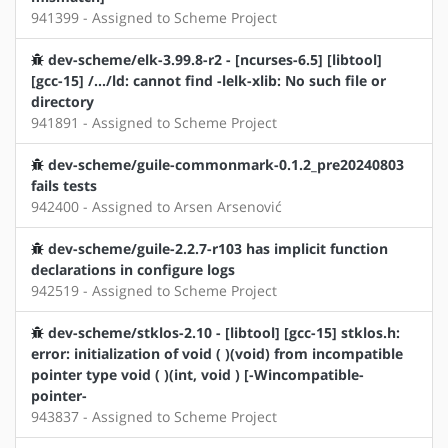
941399 - Assigned to Scheme Project
dev-scheme/elk-3.99.8-r2 - [ncurses-6.5] [libtool]
[gcc-15] /.../ld: cannot find -lelk-xlib: No such file or
directory
941891 - Assigned to Scheme Project
dev-scheme/guile-commonmark-0.1.2_pre20240803
fails tests
942400 - Assigned to Arsen Arsenović
dev-scheme/guile-2.2.7-r103 has implicit function
declarations in configure logs
942519 - Assigned to Scheme Project
dev-scheme/stklos-2.10 - [libtool] [gcc-15] stklos.h:
error: initialization of void ( )(void) from incompatible
pointer type void ( )(int, void ) [-Wincompatible-
pointer-
943837 - Assigned to Scheme Project