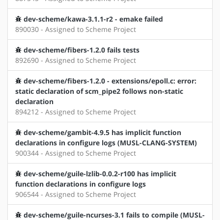
dev-scheme/kawa-3.1.1-r2 - emake failed
890030 - Assigned to Scheme Project
dev-scheme/fibers-1.2.0 fails tests
892690 - Assigned to Scheme Project
dev-scheme/fibers-1.2.0 - extensions/epoll.c: error:
static declaration of scm_pipe2 follows non-static
declaration
894212 - Assigned to Scheme Project
dev-scheme/gambit-4.9.5 has implicit function
declarations in configure logs (MUSL-CLANG-SYSTEM)
900344 - Assigned to Scheme Project
dev-scheme/guile-lzlib-0.0.2-r100 has implicit
function declarations in configure logs
906544 - Assigned to Scheme Project
dev-scheme/guile-ncurses-3.1 fails to compile (MUSL-