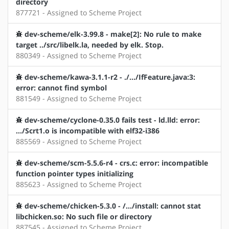
directory
877721 - Assigned to Scheme Project
dev-scheme/elk-3.99.8 - make[2]: No rule to make
target ../src/libelk.la, needed by elk. Stop.
880349 - Assigned to Scheme Project
dev-scheme/kawa-3.1.1-r2 - ./.../IfFeature.java:3:
error: cannot find symbol
881549 - Assigned to Scheme Project
dev-scheme/cyclone-0.35.0 fails test - ld.lld: error:
.../Scrt1.o is incompatible with elf32-i386
885569 - Assigned to Scheme Project
dev-scheme/scm-5.5.6-r4 - crs.c: error: incompatible
function pointer types initializing
885623 - Assigned to Scheme Project
dev-scheme/chicken-5.3.0 - /.../install: cannot stat
libchicken.so: No such file or directory
887545 - Assigned to Scheme Project