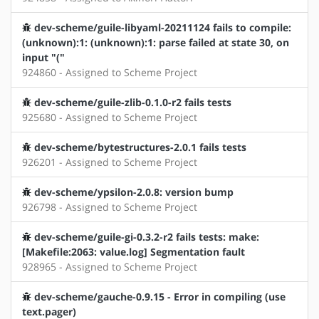
dev-scheme/guile-libyaml-20211124 fails to compile:
(unknown):1: (unknown):1: parse failed at state 30, on
input "("
924860 - Assigned to Scheme Project
dev-scheme/guile-zlib-0.1.0-r2 fails tests
925680 - Assigned to Scheme Project
dev-scheme/bytestructures-2.0.1 fails tests
926201 - Assigned to Scheme Project
dev-scheme/ypsilon-2.0.8: version bump
926798 - Assigned to Scheme Project
dev-scheme/guile-gi-0.3.2-r2 fails tests: make:
[Makefile:2063: value.log] Segmentation fault
928965 - Assigned to Scheme Project
dev-scheme/gauche-0.9.15 - Error in compiling (use
text.pager)