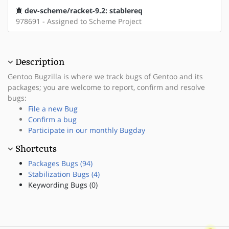
dev-scheme/racket-9.2: stablereq
978691 - Assigned to Scheme Project
Description
Gentoo Bugzilla is where we track bugs of Gentoo and its
packages; you are welcome to report, confirm and resolve
bugs:
File a new Bug
Confirm a bug
Participate in our monthly Bugday
Shortcuts
Packages Bugs (94)
Stabilization Bugs (4)
Keywording Bugs (0)