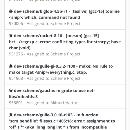
dev-scheme/bigloo-4.5b-r1 - [texlive] [gcc-15] tooline
<snip>: which: command not found
950006 - Assigned to Scheme Project
dev-scheme/racket-8.16 - [meson] [gcc-15]
bc/.../regexp.c: error: conflicting types for strncpy; have
char (void)
951276 - Assigned to Scheme Project
dev-scheme/guile-gi-0.3.2-r100 - make: No rule to
make target <snip>/everything.c. Stop.
951908 - Assigned to Scheme Project
dev-scheme/gauche: migrate to use net-
libs/mbedtls:3
956801 - Assigned to Akinori Hattori
dev-scheme/guile-3.0.10-r103 - In function
'scm_sendfile': filesys.c:1405:16: error: assignment to
'off_t *' {aka 'long long int *'} from incompatible