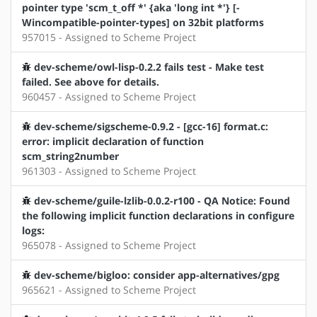
pointer type 'scm_t_off *' {aka 'long int *'} [-
Wincompatible-pointer-types] on 32bit platforms
957015 - Assigned to Scheme Project
dev-scheme/owl-lisp-0.2.2 fails test - Make test
failed. See above for details.
960457 - Assigned to Scheme Project
dev-scheme/sigscheme-0.9.2 - [gcc-16] format.c:
error: implicit declaration of function
scm_string2number
961303 - Assigned to Scheme Project
dev-scheme/guile-lzlib-0.0.2-r100 - QA Notice: Found
the following implicit function declarations in configure
logs:
965078 - Assigned to Scheme Project
dev-scheme/bigloo: consider app-alternatives/gpg
965621 - Assigned to Scheme Project