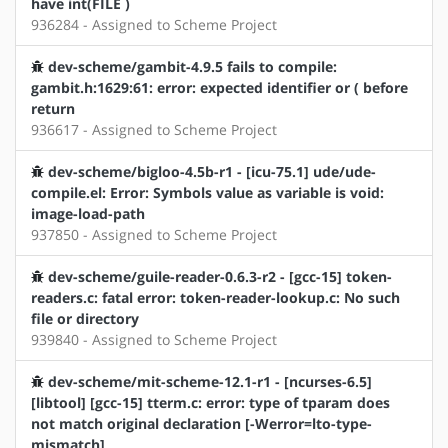
have int(FILE )
936284 - Assigned to Scheme Project
dev-scheme/gambit-4.9.5 fails to compile:
gambit.h:1629:61: error: expected identifier or ( before
return
936617 - Assigned to Scheme Project
dev-scheme/bigloo-4.5b-r1 - [icu-75.1] ude/ude-
compile.el: Error: Symbols value as variable is void:
image-load-path
937850 - Assigned to Scheme Project
dev-scheme/guile-reader-0.6.3-r2 - [gcc-15] token-
readers.c: fatal error: token-reader-lookup.c: No such
file or directory
939840 - Assigned to Scheme Project
dev-scheme/mit-scheme-12.1-r1 - [ncurses-6.5]
[libtool] [gcc-15] tterm.c: error: type of tparam does
not match original declaration [-Werror=lto-type-
mismatch]