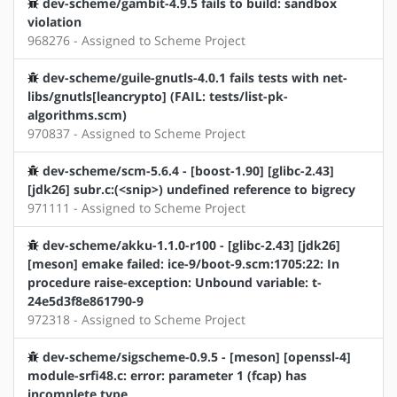
dev-scheme/gambit-4.9.5 fails to build: sandbox
violation
968276 - Assigned to Scheme Project
dev-scheme/guile-gnutls-4.0.1 fails tests with net-
libs/gnutls[leancrypto] (FAIL: tests/list-pk-
algorithms.scm)
970837 - Assigned to Scheme Project
dev-scheme/scm-5.6.4 - [boost-1.90] [glibc-2.43]
[jdk26] subr.c:(<snip>) undefined reference to bigrecy
971111 - Assigned to Scheme Project
dev-scheme/akku-1.1.0-r100 - [glibc-2.43] [jdk26]
[meson] emake failed: ice-9/boot-9.scm:1705:22: In
procedure raise-exception: Unbound variable: t-
24e5d3f8e861790-9
972318 - Assigned to Scheme Project
dev-scheme/sigscheme-0.9.5 - [meson] [openssl-4]
module-srfi48.c: error: parameter 1 (fcap) has
incomplete type