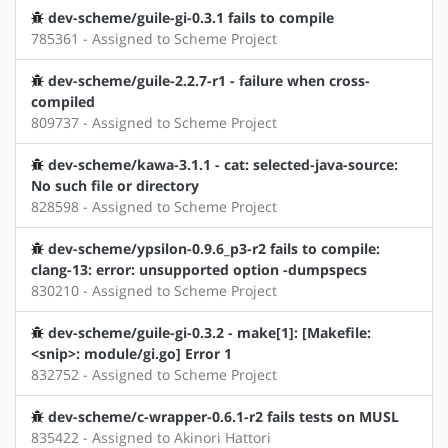
dev-scheme/guile-gi-0.3.1 fails to compile
785361 - Assigned to Scheme Project
dev-scheme/guile-2.2.7-r1 - failure when cross-
compiled
809737 - Assigned to Scheme Project
dev-scheme/kawa-3.1.1 - cat: selected-java-source:
No such file or directory
828598 - Assigned to Scheme Project
dev-scheme/ypsilon-0.9.6_p3-r2 fails to compile:
clang-13: error: unsupported option -dumpspecs
830210 - Assigned to Scheme Project
dev-scheme/guile-gi-0.3.2 - make[1]: [Makefile:
<snip>: module/gi.go] Error 1
832752 - Assigned to Scheme Project
dev-scheme/c-wrapper-0.6.1-r2 fails tests on MUSL
835422 - Assigned to Akinori Hattori