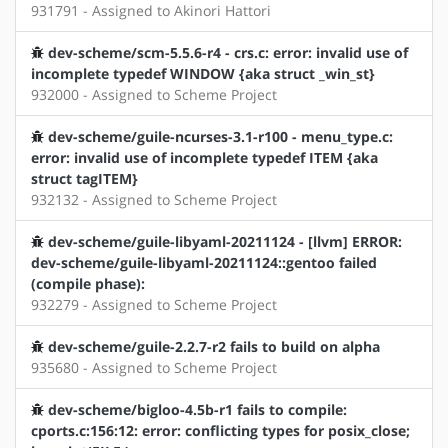
931791 - Assigned to Akinori Hattori
dev-scheme/scm-5.5.6-r4 - crs.c: error: invalid use of
incomplete typedef WINDOW {aka struct _win_st}
932000 - Assigned to Scheme Project
dev-scheme/guile-ncurses-3.1-r100 - menu_type.c:
error: invalid use of incomplete typedef ITEM {aka
struct tagITEM}
932132 - Assigned to Scheme Project
dev-scheme/guile-libyaml-20211124 - [llvm] ERROR:
dev-scheme/guile-libyaml-20211124::gentoo failed
(compile phase):
932279 - Assigned to Scheme Project
dev-scheme/guile-2.2.7-r2 fails to build on alpha
935680 - Assigned to Scheme Project
dev-scheme/bigloo-4.5b-r1 fails to compile:
cports.c:156:12: error: conflicting types for posix_close;