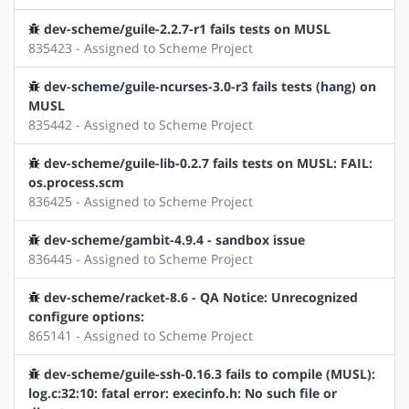
dev-scheme/guile-2.2.7-r1 fails tests on MUSL
835423 - Assigned to Scheme Project
dev-scheme/guile-ncurses-3.0-r3 fails tests (hang) on
MUSL
835442 - Assigned to Scheme Project
dev-scheme/guile-lib-0.2.7 fails tests on MUSL: FAIL:
os.process.scm
836425 - Assigned to Scheme Project
dev-scheme/gambit-4.9.4 - sandbox issue
836445 - Assigned to Scheme Project
dev-scheme/racket-8.6 - QA Notice: Unrecognized
configure options:
865141 - Assigned to Scheme Project
dev-scheme/guile-ssh-0.16.3 fails to compile (MUSL):
log.c:32:10: fatal error: execinfo.h: No such file or