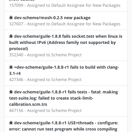
157099 - Assigned to Default Assignee for New Packages
dev-scheme/mosh-0.2.5 new package
327607 - Assigned to Default Assignee for New Packages
dev-scheme/guile-1.8.8 fails socket.test when linux is
built without IPv6 (Address family not supported by
protocol)
352340 - Assigned to Scheme Project
=dev-scheme/guile-1.8.8-r1 fails to build with clang-
3.1-r4
427346 - Assigned to Scheme Project
dev-scheme/guile-1.8.8-r1 fails tests - fatal: making
test-suite.log: failed to create stack-limit-
calibration.scm.trs
467156 - Assigned to Scheme Project
dev-scheme/guile-1.8.8-r1 USE=threads - configure:
error: cannot run test program while cross compiling