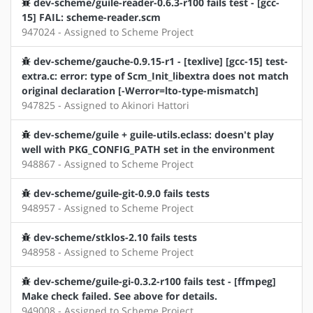
dev-scheme/guile-reader-0.6.3-r100 fails test - [gcc-
15] FAIL: scheme-reader.scm
947024 - Assigned to Scheme Project
dev-scheme/gauche-0.9.15-r1 - [texlive] [gcc-15] test-
extra.c: error: type of Scm_Init_libextra does not match
original declaration [-Werror=lto-type-mismatch]
947825 - Assigned to Akinori Hattori
dev-scheme/guile + guile-utils.eclass: doesn't play
well with PKG_CONFIG_PATH set in the environment
948867 - Assigned to Scheme Project
dev-scheme/guile-git-0.9.0 fails tests
948957 - Assigned to Scheme Project
dev-scheme/stklos-2.10 fails tests
948958 - Assigned to Scheme Project
dev-scheme/guile-gi-0.3.2-r100 fails test - [ffmpeg]
Make check failed. See above for details.
949008 - Assigned to Scheme Project