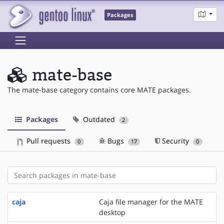
Packages
mate-base
The mate-base category contains core MATE packages.
Packages
Outdated
2
Pull requests
Bugs
Security
0
17
0
caja
Caja file manager for the MATE
desktop