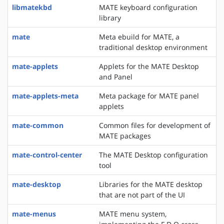
libmatekbd
MATE keyboard configuration
library
mate
Meta ebuild for MATE, a
traditional desktop environment
mate-applets
Applets for the MATE Desktop
and Panel
mate-applets-meta
Meta package for MATE panel
applets
mate-common
Common files for development of
MATE packages
mate-control-center
The MATE Desktop configuration
tool
mate-desktop
Libraries for the MATE desktop
that are not part of the UI
mate-menus
MATE menu system,