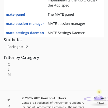
implementing the F.D.O cross-
desktop spec
mate-panel
The MATE panel
mate-session-manager
MATE session manager
mate-settings-daemon
MATE Settings Daemon
Statistics
Packages: 12
Filter by Category
C
L
M
© 2001–2026 Gentoo Authors
Contact
Gentoo is a trademark of the Gentoo Foundation,
v1.0.3
Inc. and of Förderverein Gentoo e.V. The contents