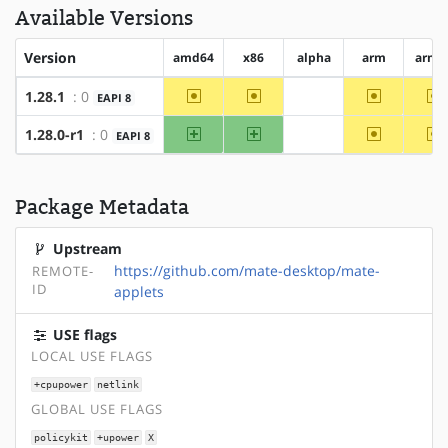
Available Versions
Version
amd64
x86
alpha
arm
arm6
~amd64
~x86
~arm
~
1.28.1
: 0
EAPI 8
?alpha
amd64
x86
~arm
~
1.28.0-r1
: 0
EAPI 8
?alpha
Package Metadata
Upstream
https://github.com/mate-desktop/mate-
REMOTE-
ID
applets
USE flags
LOCAL USE FLAGS
+cpupower
netlink
GLOBAL USE FLAGS
policykit
+upower
X