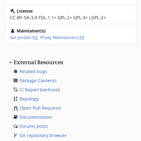
License
CC-BY-SA-3.0 FDL-1.1+ GPL-2+ GPL-3+ LGPL-2+
Maintainer(s)
Ian Jordan
,
Proxy Maintainers
External Resources
Related bugs
Package Contents
CI Report
(
verbose
)
Repology
Open Pull Requests
Documentation
Forums posts
Git repository browser