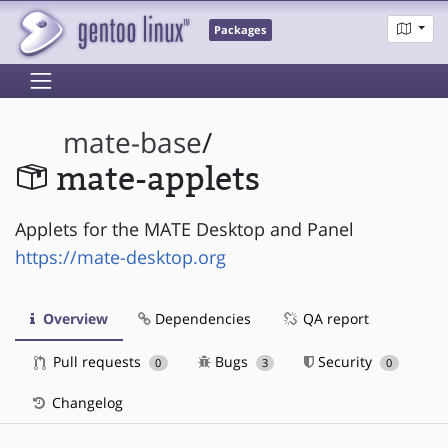
Packages
mate-base
/
mate-applets
Applets for the MATE Desktop and Panel
https://mate-desktop.org
Overview
Dependencies
QA report
Pull requests
Bugs
Security
0
3
0
Changelog