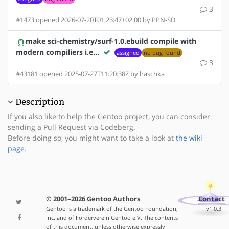
3
#1473 opened 2026-07-20T01:23:47+02:00 by PPN-SD
make sci-chemistry/surf-1.0.ebuild compile with
modern compiliers i.e…
assigned
no bug found
3
#43181 opened 2025-07-27T11:20:38Z by haschka
Description
If you also like to help the Gentoo project, you can consider
sending a Pull Request via Codeberg.
Before doing so, you might want to take a look at
the wiki
page
.
© 2001–2026 Gentoo Authors
Contact
Gentoo is a trademark of the Gentoo Foundation,
v1.0.3
Inc. and of Förderverein Gentoo e.V. The contents
of this document, unless otherwise expressly