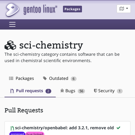
Packages
sci-chemistry
The sci-chemistry category contains software that can be
used in chemistral scientific environments.
Packages
Outdated
6
Pull requests
Bugs
Security
2
56
1
Pull Requests
sci-chemistry/openbabel: add 3.2.1, remove old
assigned
bug linked