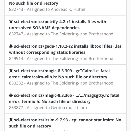
No such file or directory
832743 - Assigned to Andreas K. Hüttel
sci-electronics/petrify-4.2-r1 installs files with
unresolved SONAME dependencies
832747 - Assigned to The Soldering-Iron Brotherhood
sci-electronics/geda-1.10.2-r2 installs libtool files (.la)
without corresponding static libraries
849914 - Assigned to The Soldering-Iron Brotherhood
sci-electronics/magic-8.3.309 - grTCairo1.c: fatal
error: cairo/cairo-xlib.h: No such file or directory
850382 - Assigned to The Soldering-Iron Brotherhood
sci-electronics/magic-8.3.365 - ../.../magsgtty.h: fatal
error: termio.h: No such file or directory
853877 - Assigned to Gentoo musl team
sci-electronics/irsim-9.7.93 - cp: cannot stat irsim: No
such file or directory