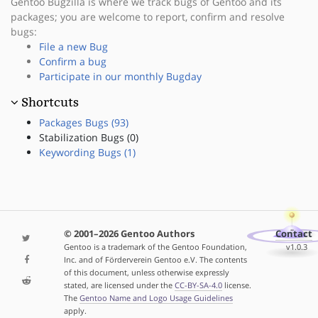
Gentoo Bugzilla is where we track bugs of Gentoo and its
packages; you are welcome to report, confirm and resolve
bugs:
File a new Bug
Confirm a bug
Participate in our monthly Bugday
Shortcuts
Packages Bugs (93)
Stabilization Bugs (0)
Keywording Bugs (1)
© 2001–2026 Gentoo Authors
Contact
Gentoo is a trademark of the Gentoo Foundation,
v1.0.3
Inc. and of Förderverein Gentoo e.V. The contents
of this document, unless otherwise expressly
stated, are licensed under the
CC-BY-SA-4.0
license.
The
Gentoo Name and Logo Usage Guidelines
apply.