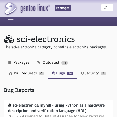
Packages
sci-electronics
The sci-electronics category contains electronics packages.
Packages
Outdated
18
Pull requests
Bugs
Security
6
96
2
Bug Reports
sci-electronics/myhdl - using Python as a hardware
description and verification language (HDL)
76852 - Assigned to Default Assignee for New Packages