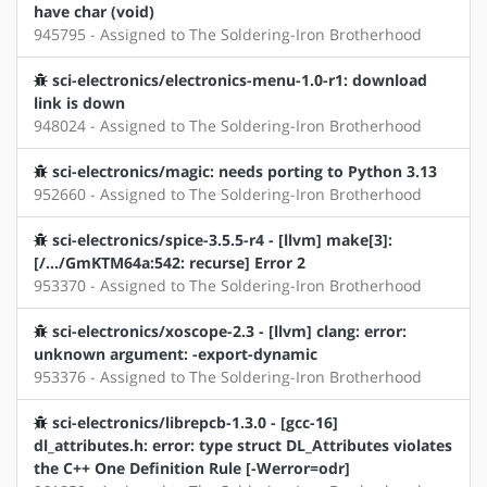
have char (void)
945795 - Assigned to The Soldering-Iron Brotherhood
sci-electronics/electronics-menu-1.0-r1: download
link is down
948024 - Assigned to The Soldering-Iron Brotherhood
sci-electronics/magic: needs porting to Python 3.13
952660 - Assigned to The Soldering-Iron Brotherhood
sci-electronics/spice-3.5.5-r4 - [llvm] make[3]:
[/.../GmKTM64a:542: recurse] Error 2
953370 - Assigned to The Soldering-Iron Brotherhood
sci-electronics/xoscope-2.3 - [llvm] clang: error:
unknown argument: -export-dynamic
953376 - Assigned to The Soldering-Iron Brotherhood
sci-electronics/librepcb-1.3.0 - [gcc-16]
dl_attributes.h: error: type struct DL_Attributes violates
the C++ One Definition Rule [-Werror=odr]