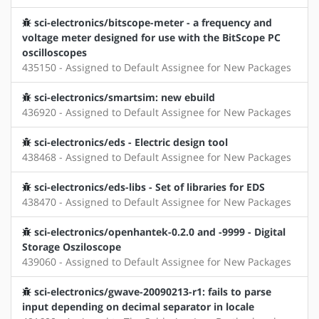
sci-electronics/bitscope-meter - a frequency and
voltage meter designed for use with the BitScope PC
oscilloscopes
435150 - Assigned to Default Assignee for New Packages
sci-electronics/smartsim: new ebuild
436920 - Assigned to Default Assignee for New Packages
sci-electronics/eds - Electric design tool
438468 - Assigned to Default Assignee for New Packages
sci-electronics/eds-libs - Set of libraries for EDS
438470 - Assigned to Default Assignee for New Packages
sci-electronics/openhantek-0.2.0 and -9999 - Digital
Storage Osziloscope
439060 - Assigned to Default Assignee for New Packages
sci-electronics/gwave-20090213-r1: fails to parse
input depending on decimal separator in locale