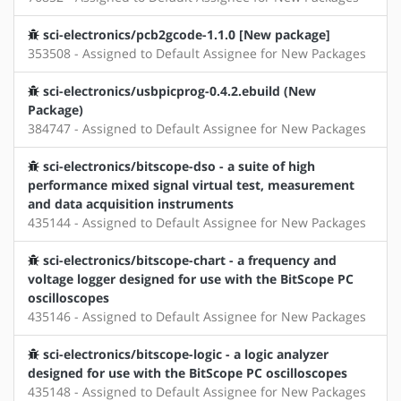
sci-electronics/pcb2gcode-1.1.0 [New package]
353508 - Assigned to Default Assignee for New Packages
sci-electronics/usbpicprog-0.4.2.ebuild (New
Package)
384747 - Assigned to Default Assignee for New Packages
sci-electronics/bitscope-dso - a suite of high
performance mixed signal virtual test, measurement
and data acquisition instruments
435144 - Assigned to Default Assignee for New Packages
sci-electronics/bitscope-chart - a frequency and
voltage logger designed for use with the BitScope PC
oscilloscopes
435146 - Assigned to Default Assignee for New Packages
sci-electronics/bitscope-logic - a logic analyzer
designed for use with the BitScope PC oscilloscopes
435148 - Assigned to Default Assignee for New Packages