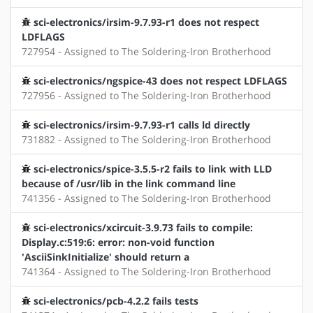
sci-electronics/irsim-9.7.93-r1 does not respect
LDFLAGS
727954 - Assigned to The Soldering-Iron Brotherhood
sci-electronics/ngspice-43 does not respect LDFLAGS
727956 - Assigned to The Soldering-Iron Brotherhood
sci-electronics/irsim-9.7.93-r1 calls ld directly
731882 - Assigned to The Soldering-Iron Brotherhood
sci-electronics/spice-3.5.5-r2 fails to link with LLD
because of /usr/lib in the link command line
741356 - Assigned to The Soldering-Iron Brotherhood
sci-electronics/xcircuit-3.9.73 fails to compile:
Display.c:519:6: error: non-void function
'AsciiSinkInitialize' should return a
741364 - Assigned to The Soldering-Iron Brotherhood
sci-electronics/pcb-4.2.2 fails tests