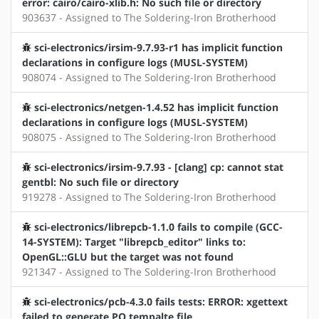
error: cairo/cairo-xlib.h: No such file or directory
903637 - Assigned to The Soldering-Iron Brotherhood
sci-electronics/irsim-9.7.93-r1 has implicit function
declarations in configure logs (MUSL-SYSTEM)
908074 - Assigned to The Soldering-Iron Brotherhood
sci-electronics/netgen-1.4.52 has implicit function
declarations in configure logs (MUSL-SYSTEM)
908075 - Assigned to The Soldering-Iron Brotherhood
sci-electronics/irsim-9.7.93 - [clang] cp: cannot stat
gentbl: No such file or directory
919278 - Assigned to The Soldering-Iron Brotherhood
sci-electronics/librepcb-1.1.0 fails to compile (GCC-
14-SYSTEM): Target "librepcb_editor" links to:
OpenGL::GLU but the target was not found
921347 - Assigned to The Soldering-Iron Brotherhood
sci-electronics/pcb-4.3.0 fails tests: ERROR: xgettext
failed to generate PO tempalte file