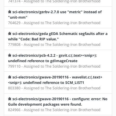
741374 - Assigned to The Soldering-Iron Brotherhood
sci-electronics/gerbv-2.7.0 use "metric" instead of
"unit-mm"
764629 - Assigned to The Soldering-Iron Brotherhood
sci-electronics/geda gEDA Schematic segfaults after a
while "Code: Bad RIP value."
779808 - Assigned to The Soldering-Iron Brotherhood
sci-electronics/pcb-4.2.2 - gsvit.c:(.text+<snip>):
undefined reference to gdImageCreate
799110 - Assigned to The Soldering-Iron Brotherhood
sci-electronics/gwave-20190116 - wavelist.c:(.text+
<snip>): undefined reference to SCM_LIST1
803380 - Assigned to The Soldering-Iron Brotherhood
sci-electronics/gwave-20190116 - configure: error: No
Guile development packages were found.
824966 - Assigned to The Soldering-Iron Brotherhood