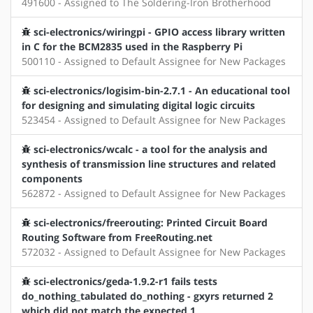
491600 - Assigned to The Soldering-Iron Brotherhood
sci-electronics/wiringpi - GPIO access library written
in C for the BCM2835 used in the Raspberry Pi
500110 - Assigned to Default Assignee for New Packages
sci-electronics/logisim-bin-2.7.1 - An educational tool
for designing and simulating digital logic circuits
523454 - Assigned to Default Assignee for New Packages
sci-electronics/wcalc - a tool for the analysis and
synthesis of transmission line structures and related
components
562872 - Assigned to Default Assignee for New Packages
sci-electronics/freerouting: Printed Circuit Board
Routing Software from FreeRouting.net
572032 - Assigned to Default Assignee for New Packages
sci-electronics/geda-1.9.2-r1 fails tests
do_nothing_tabulated do_nothing - gxyrs returned 2
which did not match the expected 1