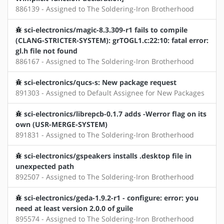
886139 - Assigned to The Soldering-Iron Brotherhood
sci-electronics/magic-8.3.309-r1 fails to compile
(CLANG-STRICTER-SYSTEM): grTOGL1.c:22:10: fatal error:
gl.h file not found
886167 - Assigned to The Soldering-Iron Brotherhood
sci-electronics/qucs-s: New package request
891303 - Assigned to Default Assignee for New Packages
sci-electronics/librepcb-0.1.7 adds -Werror flag on its
own (USR-MERGE-SYSTEM)
891831 - Assigned to The Soldering-Iron Brotherhood
sci-electronics/gspeakers installs .desktop file in
unexpected path
892507 - Assigned to The Soldering-Iron Brotherhood
sci-electronics/geda-1.9.2-r1 - configure: error: you
need at least version 2.0.0 of guile
895574 - Assigned to The Soldering-Iron Brotherhood