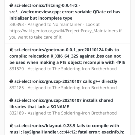
sci-electronics/fritzing-0.9.4-r2 -
src/.../welcomeview.cpp: error: variable QDate cd has
initializer but incomplete type
830393 - Assigned to No maintainer - Look at
https://wiki.gentoo.org/wiki/Project:Proxy_Maintainers if
you want to take care of it
sci-electronics/gnetman-0.0.1_pre20110124 fails to
compile: relocation R_X86_64_32S against .bss can not
be used when making a PIE object; recompile with -fPIE
831520 - Assigned to The Soldering-Iron Brotherhood
sci-electronics/gnucap-20210107 calls g++ directly
832185 - Assigned to The Soldering-Iron Brotherhood
sci-electronics/gnucap-20210107 installs shared
libraries that lack a SONAME
832189 - Assigned to The Soldering-Iron Brotherhood
sci-electronics/klayout-0.28.9 fails to compile with
musl : laySignalHandler.cc:44:12: fatal error: execinfo.h: