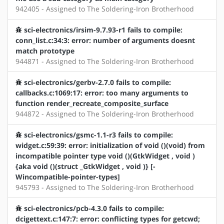
942405 - Assigned to The Soldering-Iron Brotherhood
sci-electronics/irsim-9.7.93-r1 fails to compile:
conn_list.c:34:3: error: number of arguments doesnt
match prototype
944871 - Assigned to The Soldering-Iron Brotherhood
sci-electronics/gerbv-2.7.0 fails to compile:
callbacks.c:1069:17: error: too many arguments to
function render_recreate_composite_surface
944872 - Assigned to The Soldering-Iron Brotherhood
sci-electronics/gsmc-1.1-r3 fails to compile:
widget.c:59:39: error: initialization of void ()(void) from
incompatible pointer type void ()(GtkWidget , void )
{aka void ()(struct _GtkWidget , void )} [-
Wincompatible-pointer-types]
945793 - Assigned to The Soldering-Iron Brotherhood
sci-electronics/pcb-4.3.0 fails to compile:
dcigettext.c:147:7: error: conflicting types for getcwd;