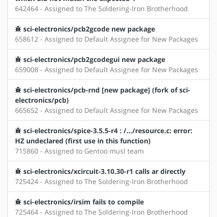
642464 - Assigned to The Soldering-Iron Brotherhood
sci-electronics/pcb2gcode new package
658612 - Assigned to Default Assignee for New Packages
sci-electronics/pcb2gcodegui new package
659008 - Assigned to Default Assignee for New Packages
sci-electronics/pcb-rnd [new package] (fork of sci-
electronics/pcb)
665652 - Assigned to Default Assignee for New Packages
sci-electronics/spice-3.5.5-r4 : /.../resource.c: error:
HZ undeclared (first use in this function)
715860 - Assigned to Gentoo musl team
sci-electronics/xcircuit-3.10.30-r1 calls ar directly
725424 - Assigned to The Soldering-Iron Brotherhood
sci-electronics/irsim fails to compile
725464 - Assigned to The Soldering-Iron Brotherhood