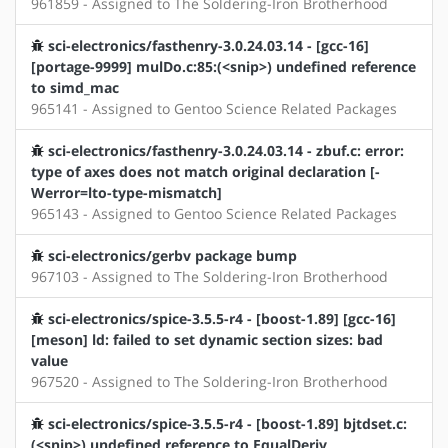
961859 - Assigned to The Soldering-Iron Brotherhood
sci-electronics/fasthenry-3.0.24.03.14 - [gcc-16]
[portage-9999] mulDo.c:85:(<snip>) undefined reference
to simd_mac
965141 - Assigned to Gentoo Science Related Packages
sci-electronics/fasthenry-3.0.24.03.14 - zbuf.c: error:
type of axes does not match original declaration [-
Werror=lto-type-mismatch]
965143 - Assigned to Gentoo Science Related Packages
sci-electronics/gerbv package bump
967103 - Assigned to The Soldering-Iron Brotherhood
sci-electronics/spice-3.5.5-r4 - [boost-1.89] [gcc-16]
[meson] ld: failed to set dynamic section sizes: bad
value
967520 - Assigned to The Soldering-Iron Brotherhood
sci-electronics/spice-3.5.5-r4 - [boost-1.89] bjtdset.c:
(<snip>) undefined reference to EqualDeriv