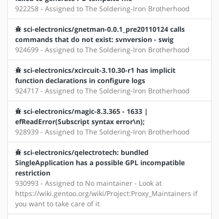
922258 - Assigned to The Soldering-Iron Brotherhood
sci-electronics/gnetman-0.0.1_pre20110124 calls
commands that do not exist: svnversion - swig
924699 - Assigned to The Soldering-Iron Brotherhood
sci-electronics/xcircuit-3.10.30-r1 has implicit
function declarations in configure logs
924717 - Assigned to The Soldering-Iron Brotherhood
sci-electronics/magic-8.3.365 - 1633 |
efReadError(Subscript syntax error\n);
928939 - Assigned to The Soldering-Iron Brotherhood
sci-electronics/qelectrotech: bundled
SingleApplication has a possible GPL incompatible
restriction
930993 - Assigned to No maintainer - Look at
https://wiki.gentoo.org/wiki/Project:Proxy_Maintainers if
you want to take care of it