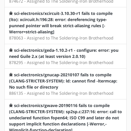
874672 - Assigned to The Soldering-Iron Brotherhood
sci-electronics/xcircuit-3.10.30-r1 fails to compile
(lto): xcircuit.h:196:28: error: dereferencing type-
punned pointer will break strict-aliasing rules [-
Werror=strict-aliasing]
878063 - Assigned to The Soldering-Iron Brotherhood
sci-electronics/geda-1.10.2-r1 - configure: error: you
need Guile 2.x (at least version 2.0.10)
878295 - Assigned to The Soldering-Iron Brotherhood
sci-electronics/gnucap-20210107 fails to compile
(CLANG-STRICTER-SYSTEM): ld: cannot find -ltermcap:
No such file or directory
886135 - Assigned to The Soldering-Iron Brotherhood
sci-electronics/gwave-20190116 fails to compile
(CLANG-STRICTER-SYSTEM): sp2sp.c:237:16: error: call to
undeclared function fopen64; ISO C99 and later do not
support implicit function declarations [-Werror,-
Wimplicit-function-declaration]