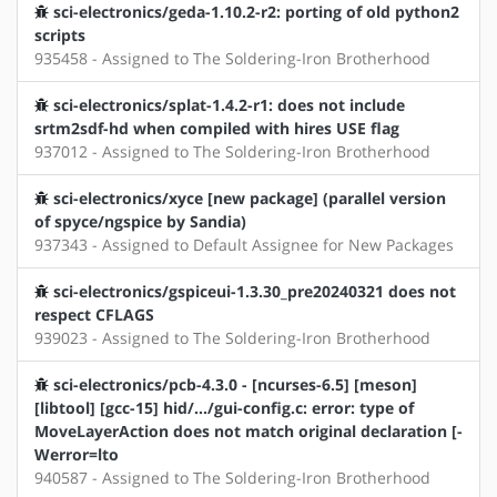
sci-electronics/geda-1.10.2-r2: porting of old python2
scripts
935458 - Assigned to The Soldering-Iron Brotherhood
sci-electronics/splat-1.4.2-r1: does not include
srtm2sdf-hd when compiled with hires USE flag
937012 - Assigned to The Soldering-Iron Brotherhood
sci-electronics/xyce [new package] (parallel version
of spyce/ngspice by Sandia)
937343 - Assigned to Default Assignee for New Packages
sci-electronics/gspiceui-1.3.30_pre20240321 does not
respect CFLAGS
939023 - Assigned to The Soldering-Iron Brotherhood
sci-electronics/pcb-4.3.0 - [ncurses-6.5] [meson]
[libtool] [gcc-15] hid/.../gui-config.c: error: type of
MoveLayerAction does not match original declaration [-
Werror=lto
940587 - Assigned to The Soldering-Iron Brotherhood