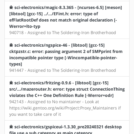
sci-electronics/magic-8.3.365 - [ncurses-6.5] [meson]
[libtool] [gcc-15] ../.../EFint.h: error: type of
efFlatRootDef does not match original declaration [-
Werror=lto-typ
940718 - Assigned to The Soldering-Iron Brotherhood
sci-electronics/ngspice-46 - [libtool] [gcc-15]
cktpzstr.c: error: passing argument 2 of SMPprint from
incompatible pointer type [-Wincompatible-pointer-
types]
941447 - Assigned to The Soldering-Iron Brotherhood
sci-electronics/fritzing-0.9.6 - [libtool] [gcc-15]
src/.../mazerouter.h: error: type struct ConnectionThing
violates the C++ One Definition Rule [-Werror=odr]
942143 - Assigned to No maintainer - Look at
https://wiki.gentoo.org/wiki/Project:Proxy_Maintainers if
you want to take care of it
sci-electronics/gspiceui-1.3.30_pre20240321 desktop
file use a sub category as main category