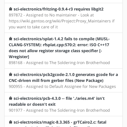
sci-electronics/fritzing-0.9.4-r3 requires libgit2
897872 - Assigned to No maintainer - Look at
https://wiki.gentoo.org/wiki/Project:Proxy_Maintainers if
you want to take care of it
sci-electronics/splat-1.4.2 fails to compile (MUSL-
CLANG-SYSTEM): rfsplat.cpp:570:2: error: ISO C++17
does not allow register storage class specifier [-
Wregister]
898168 - Assigned to The Soldering-Iron Brotherhood
sci-electronics/pcb2gcode-2.1.0 generates gcode for a
CNC-driven mill from gerber files (New Package)
900955 - Assigned to Default Assignee for New Packages
sci-electronics/pcb-4.3.0 -- file './aries.m4' isn't
readable or doesn't exit
901977 - Assigned to The Soldering-Iron Brotherhood
sci-electronics/magic-8.3.365 - grTCairo2.c: fatal