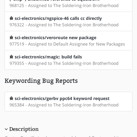
968125 - Assigned to The Soldering-Iron Brotherhood
sci-electronics/ngspice-46 calls cc directly
976322 - Assigned to The Soldering-Iron Brotherhood
sci-electronics/veroroute new package
977519 - Assigned to Default Assignee for New Packages
sci-electronics/magic: build fails
979355 - Assigned to The Soldering-Iron Brotherhood
Keywording Bug Reports
sci-electronics/gerbv ppc64 keyword request
965384 - Assigned to The Soldering-Iron Brotherhood
Description