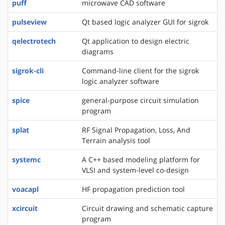
puff
microwave CAD software
pulseview
Qt based logic analyzer GUI for sigrok
qelectrotech
Qt application to design electric
diagrams
sigrok-cli
Command-line client for the sigrok
logic analyzer software
spice
general-purpose circuit simulation
program
splat
RF Signal Propagation, Loss, And
Terrain analysis tool
systemc
A C++ based modeling platform for
VLSI and system-level co-design
voacapl
HF propagation prediction tool
xcircuit
Circuit drawing and schematic capture
program