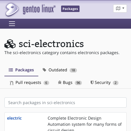
Packages
sci-electronics
The sci-electronics category contains electronics packages.
Packages
Outdated
18
Pull requests
Bugs
Security
6
96
2
electric
Complete Electronic Design
Automation system for many forms of
circuit design