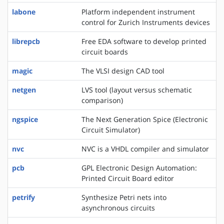
labone
Platform independent instrument
control for Zurich Instruments devices
librepcb
Free EDA software to develop printed
circuit boards
magic
The VLSI design CAD tool
netgen
LVS tool (layout versus schematic
comparison)
ngspice
The Next Generation Spice (Electronic
Circuit Simulator)
nvc
NVC is a VHDL compiler and simulator
pcb
GPL Electronic Design Automation:
Printed Circuit Board editor
petrify
Synthesize Petri nets into
asynchronous circuits