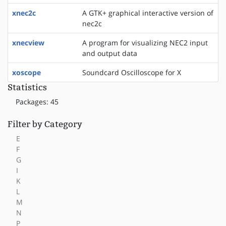
xnec2c
A GTK+ graphical interactive version of
nec2c
xnecview
A program for visualizing NEC2 input
and output data
xoscope
Soundcard Oscilloscope for X
Statistics
Packages: 45
Filter by Category
E
F
G
I
K
L
M
N
P