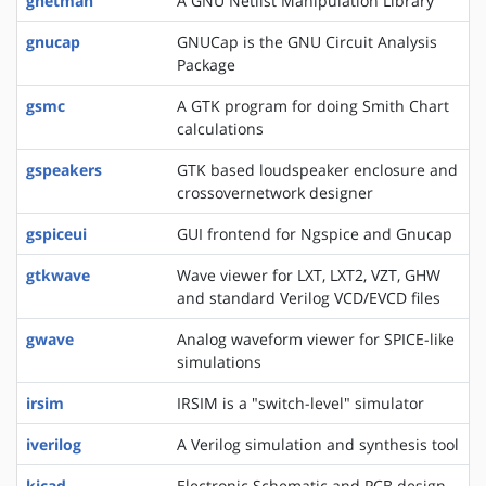
gnetman
A GNU Netlist Manipulation Library
gnucap
GNUCap is the GNU Circuit Analysis
Package
gsmc
A GTK program for doing Smith Chart
calculations
gspeakers
GTK based loudspeaker enclosure and
crossovernetwork designer
gspiceui
GUI frontend for Ngspice and Gnucap
gtkwave
Wave viewer for LXT, LXT2, VZT, GHW
and standard Verilog VCD/EVCD files
gwave
Analog waveform viewer for SPICE-like
simulations
irsim
IRSIM is a "switch-level" simulator
iverilog
A Verilog simulation and synthesis tool
kicad
Electronic Schematic and PCB design