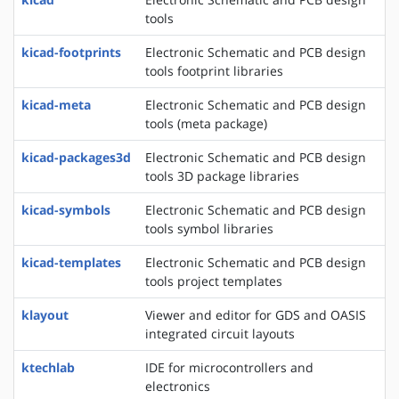
tools
kicad-footprints
Electronic Schematic and PCB design
tools footprint libraries
kicad-meta
Electronic Schematic and PCB design
tools (meta package)
kicad-packages3d
Electronic Schematic and PCB design
tools 3D package libraries
kicad-symbols
Electronic Schematic and PCB design
tools symbol libraries
kicad-templates
Electronic Schematic and PCB design
tools project templates
klayout
Viewer and editor for GDS and OASIS
integrated circuit layouts
ktechlab
IDE for microcontrollers and
electronics