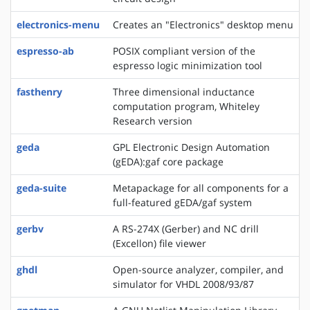
electronics-menu
Creates an "Electronics" desktop menu
espresso-ab
POSIX compliant version of the
espresso logic minimization tool
fasthenry
Three dimensional inductance
computation program, Whiteley
Research version
geda
GPL Electronic Design Automation
(gEDA):gaf core package
geda-suite
Metapackage for all components for a
full-featured gEDA/gaf system
gerbv
A RS-274X (Gerber) and NC drill
(Excellon) file viewer
ghdl
Open-source analyzer, compiler, and
simulator for VHDL 2008/93/87