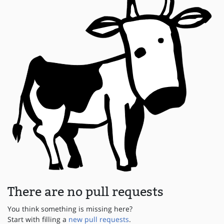
There are no pull requests
You think something is missing here?
Start with filling a
new pull requests
.