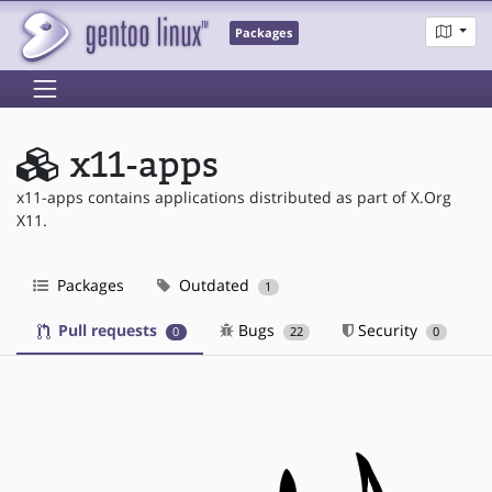
Packages
x11-apps
x11-apps contains applications distributed as part of X.Org
X11.
Packages
Outdated
1
Pull requests
Bugs
Security
0
22
0