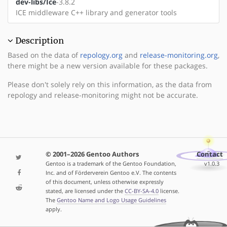
dev-libs/Ice
-3.8.2
ICE middleware C++ library and generator tools
Description
Based on the data of
repology.org
and
release-monitoring.org
,
there might be a new version available for these packages.
Please don't solely rely on this information, as the data from
repology and release-monitoring might not be accurate.
© 2001–2026 Gentoo Authors
Contact
Gentoo is a trademark of the Gentoo Foundation,
v1.0.3
Inc. and of Förderverein Gentoo e.V. The contents
of this document, unless otherwise expressly
stated, are licensed under the
CC-BY-SA-4.0
license.
The
Gentoo Name and Logo Usage Guidelines
apply.