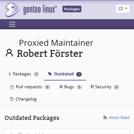
Packages
Proxied Maintainer
Robert Förster
Packages
Outdated
7
1
Pull requests
Bugs
Security
0
5
0
Changelog
Outdated Packages
Atom feed