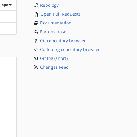
sparc
Repology
Open Pull Requests
?sparc
Documentation
?sparc
Forums posts
Git repository browser
Codeberg repository browser
Git log
(
short
)
Changes Feed