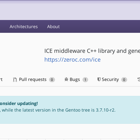
s
Architectures
About
ICE middleware C++ library and gene
https://zeroc.com/ice
rt
Pull requests
Bugs
Security
0
1
0
consider updating!
 while the latest version in the Gentoo tree is 3.7.10-r2.