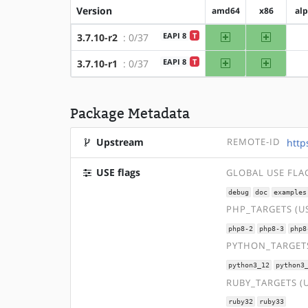
Version
amd64
x86
al
amd64
x86
EAPI 8
T
3.7.10-r2
: 0/37
amd64
x86
EAPI 8
T
3.7.10-r1
: 0/37
Package Metadata
Upstream
REMOTE-ID
http
USE flags
GLOBAL USE FLA
debug
doc
examples
PHP_TARGETS (U
php8-2
php8-3
php8
PYTHON_TARGETS
python3_12
python3
RUBY_TARGETS (
ruby32
ruby33