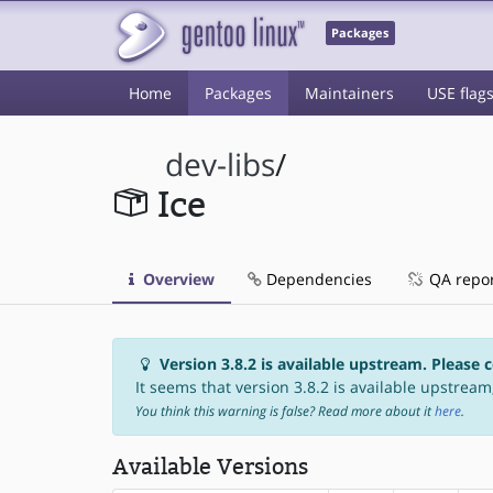
Packages
Home
Packages
Maintainers
USE flag
dev-libs
/
Ice
Overview
Dependencies
QA repo
Version 3.8.2 is available upstream. Please 
It seems that version 3.8.2 is available upstream,
You think this warning is false? Read more about it
here
.
Available Versions