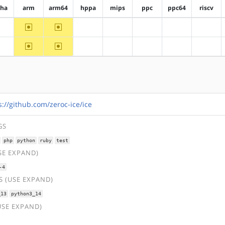
pha
arm
arm64
hppa
mips
ppc
ppc64
riscv
~arm
~arm64
?alpha
?hppa
?mips
?ppc
?ppc64
?riscv
~arm
~arm64
?alpha
?hppa
?mips
?ppc
?ppc64
?riscv
s://github.com/zeroc-ice/ice
GS
php
python
ruby
test
SE EXPAND)
-4
 (USE EXPAND)
_13
python3_14
USE EXPAND)