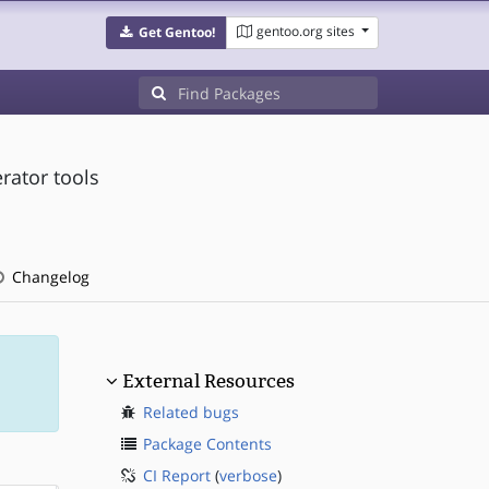
gentoo.org sites
Get Gentoo!
rator tools
Changelog
External Resources
Related bugs
Package Contents
CI Report
(
verbose
)