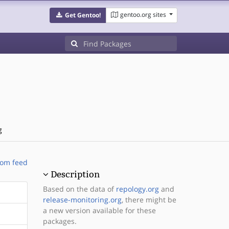
gentoo.org sites
Get Gentoo!
g
om feed
Description
Based on the data of
repology.org
and
release-monitoring.org
, there might be
a new version available for these
packages.