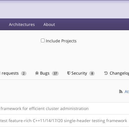
s
Architectures
About
Include Projects
l requests
Bugs
Security
Changelo
2
37
8
At
framework for efficient cluster administration
stest feature-rich C++11/14/17/20 single-header testing framework