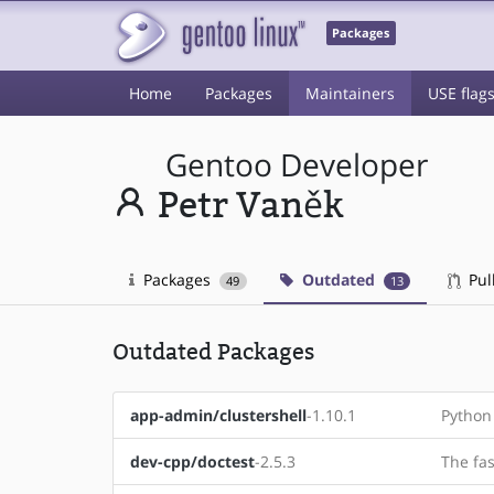
Packages
Home
Packages
Maintainers
USE flag
Gentoo Developer
Petr Vaněk
Packages
Outdated
Pul
49
13
Outdated Packages
app-admin/clustershell
-1.10.1
Python 
dev-cpp/doctest
-2.5.3
The fa