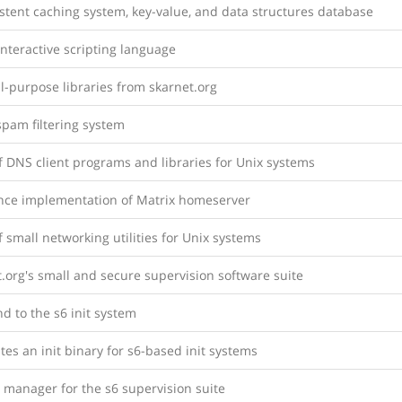
stent caching system, key-value, and data structures database
nteractive scripting language
l-purpose libraries from skarnet.org
spam filtering system
f DNS client programs and libraries for Unix systems
nce implementation of Matrix homeserver
f small networking utilities for Unix systems
.org's small and secure supervision software suite
d to the s6 init system
es an init binary for s6-based init systems
 manager for the s6 supervision suite