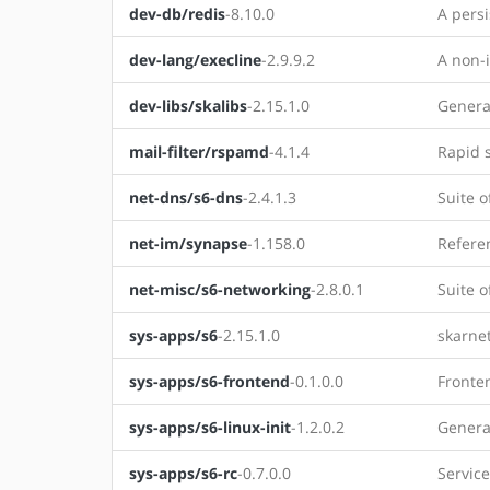
dev-db/redis
-8.10.0
A persi
dev-lang/execline
-2.9.9.2
A non-i
dev-libs/skalibs
-2.15.1.0
Genera
mail-filter/rspamd
-4.1.4
Rapid 
net-dns/s6-dns
-2.4.1.3
Suite o
net-im/synapse
-1.158.0
Refere
net-misc/s6-networking
-2.8.0.1
Suite o
sys-apps/s6
-2.15.1.0
skarnet
sys-apps/s6-frontend
-0.1.0.0
Fronten
sys-apps/s6-linux-init
-1.2.0.2
Generat
sys-apps/s6-rc
-0.7.0.0
Service