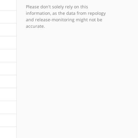
Please don't solely rely on this
information, as the data from repology
and release-monitoring might not be
accurate.