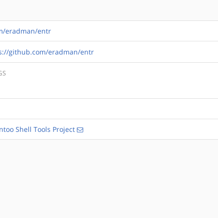
om/eradman/entr
s://github.com/eradman/entr
GS
ntoo Shell Tools Project