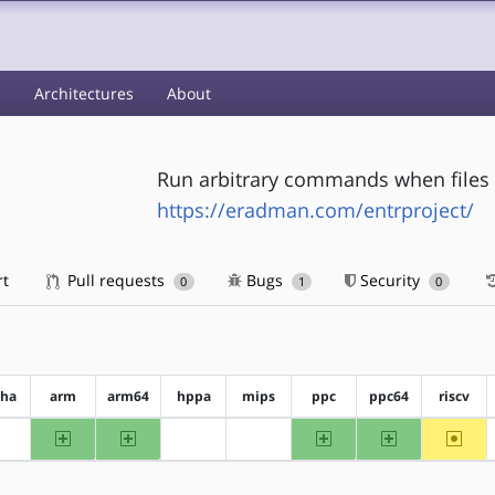
s
Architectures
About
Run arbitrary commands when files
https://eradman.com/entrproject/
rt
Pull requests
Bugs
Security
0
1
0
pha
arm
arm64
hppa
mips
ppc
ppc64
riscv
arm
arm64
ppc
ppc64
~riscv
?alpha
?hppa
?mips