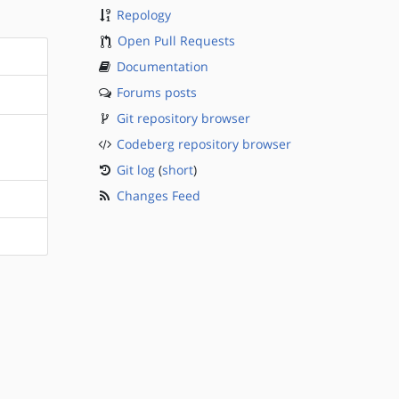
Repology
Open Pull Requests
Documentation
Forums posts
Git repository browser
Codeberg repository browser
Git log
(
short
)
Changes Feed