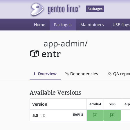
Packages
Home
Packages
Maintainers
USE flag
app-admin
/
entr
Overview
Dependencies
QA repo
Available Versions
Version
amd64
x86
al
amd64
x86
EAPI 8
5.8
: 0