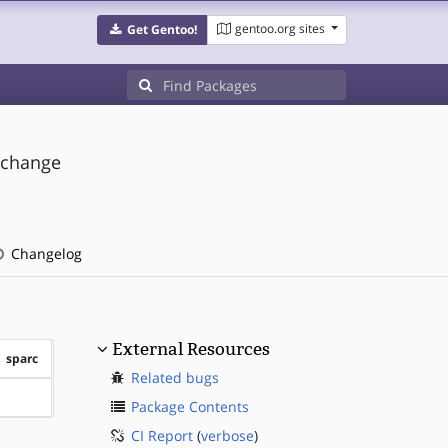
gentoo.org sites
Get Gentoo!
 change
Changelog
External Resources
sparc
Related bugs
?sparc
Package Contents
CI Report
(
verbose
)