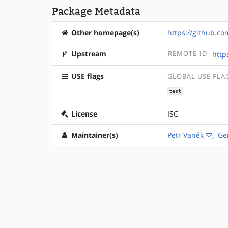
Package Metadata
Other homepage(s)
https://github.c
Upstream
REMOTE-ID
http
USE flags
GLOBAL USE FLA
test
License
ISC
Maintainer(s)
Petr Vaněk
,
Ge