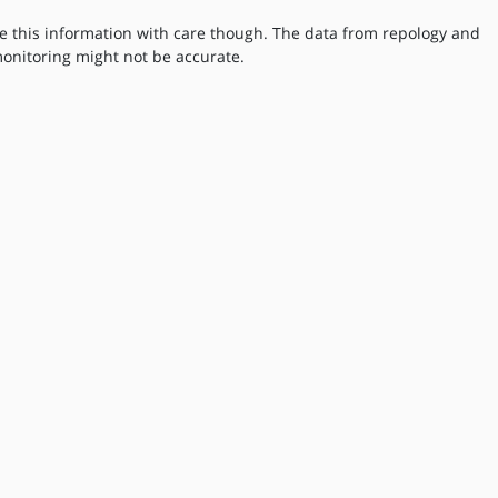
e this information with care though. The data from repology and
onitoring might not be accurate.