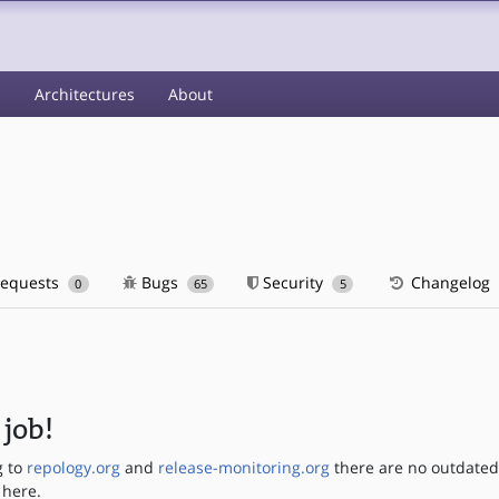
s
Architectures
About
requests
Bugs
Security
Changelog
0
65
5
job!
g to
repology.org
and
release-monitoring.org
there are no outdate
 here.