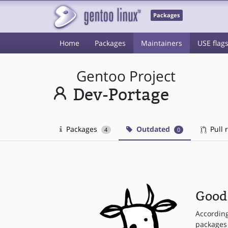
Packages
Home
Packages
Maintainers
USE flag
Gentoo Project
Dev-Portage
Packages
Outdated
Pull 
4
0
Good 
Accordin
packages