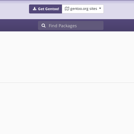
gentoo.org sites
Get Gentoo!
d