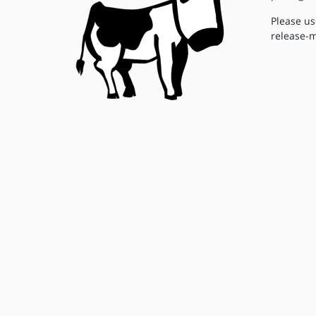
Please us
release-m