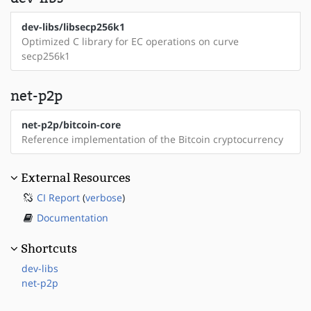
dev-libs/libsecp256k1
Optimized C library for EC operations on curve
secp256k1
net-p2p
net-p2p/bitcoin-core
Reference implementation of the Bitcoin cryptocurrency
External Resources
CI Report
(
verbose
)
Documentation
Shortcuts
dev-libs
net-p2p