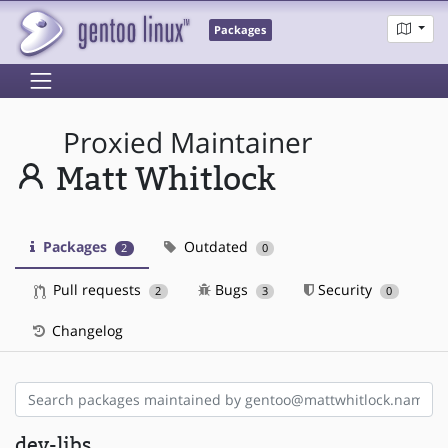
Packages
Proxied Maintainer
Matt Whitlock
Packages
Outdated
2
0
Pull requests
Bugs
Security
2
3
0
Changelog
dev-libs