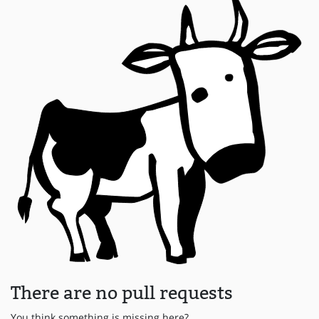
There are no pull requests
You think something is missing here?