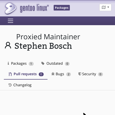
Packages
Proxied Maintainer
Stephen Bosch
Packages
Outdated
1
0
Pull requests
Bugs
Security
0
2
0
Changelog