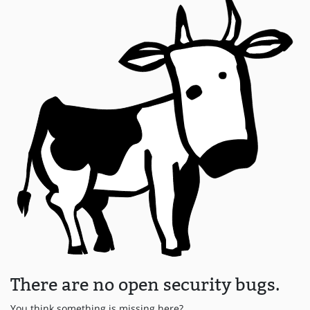
There are no open security bugs.
You think something is missing here?