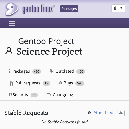
Packages
Gentoo Project
Science Project
Packages
Outdated
430
126
Pull requests
Bugs
13
590
Security
Changelog
11
Stable Requests
Atom feed
- No Stable Requests found -