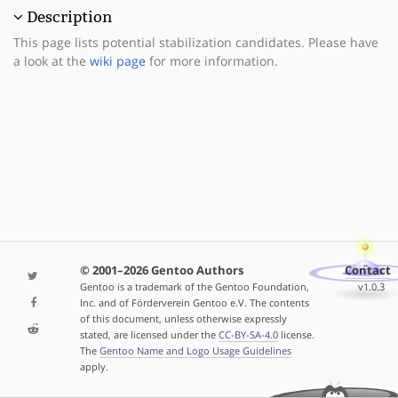
Description
This page lists potential stabilization candidates. Please have
a look at the
wiki page
for more information.
© 2001–2026 Gentoo Authors
Contact
Gentoo is a trademark of the Gentoo Foundation,
v1.0.3
Inc. and of Förderverein Gentoo e.V. The contents
of this document, unless otherwise expressly
stated, are licensed under the
CC-BY-SA-4.0
license.
The
Gentoo Name and Logo Usage Guidelines
apply.