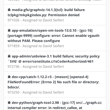
media-gfx/graphviz-14.1.3[tcl]: build failure
tclpkg/mkpkgindex.py: Permission denied
971026 - Assigned to David Seifert
app-emulation/open-vm-tools-13.0.10 - [gcc-16]
[portage-9999] configure: error: Cannot enable vgauth
without PAM. Please configure
971859 - Assigned to David Seifert
app-admin/usbview-3.1 build failure; security policy
`SVG' @ error/constitute.c/IsCoderAuthorized/461
972736 - Assigned to David Seifert
dev-cpp/catch-1.12.2-r3 - [meson] [openssl-4]
FileNotFoundError: [Errno 2] No such file or directory:
bdocs/.
973250 - Assigned to David Seifert
dev-python/graph-tool-2.98 - [gcc-17] src/.../graph.cc:
internal compiler error: in redirect_callee, at