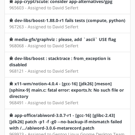
app-crypt/scute: consider app-alternatives/gpg
965603 - Assigned to David Seifert
dev-libs/boost-1.88.0-r1 fails tests (compute, python)
967263 - Assigned to David Seifert
media-gfx/graphviz : please, add `ascii` USE flag
968068 - Assigned to David Seifert
dev-libs/boost : stacktrace : from_exception is
disabled
968121 - Assigned to David Seifert
x11-wm/notion-4.0.4 - [gcc-16] [jdk26] [meson]
[sphinx-9] main.c: fatal error: exports.h: No such file or
directory
968491 - Assigned to David Seifert
app-office/abiword-3.0.7-r1 - [gcc-16] [glibc-2.43]
[jdk26] patch -p1 -f -g0 --no-backup-if-mismatch failed
with /.../abiword-3.0.6-metarecord.patch
969923 - Assigned to Gentoo Linux Gnome Desktop Team