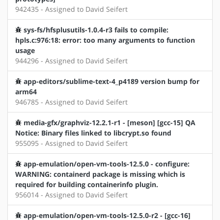
942435 - Assigned to David Seifert
sys-fs/hfsplusutils-1.0.4-r3 fails to compile:
hpls.c:976:18: error: too many arguments to function
usage
944296 - Assigned to David Seifert
app-editors/sublime-text-4_p4189 version bump for
arm64
946785 - Assigned to David Seifert
media-gfx/graphviz-12.2.1-r1 - [meson] [gcc-15] QA
Notice: Binary files linked to libcrypt.so found
955095 - Assigned to David Seifert
app-emulation/open-vm-tools-12.5.0 - configure:
WARNING: containerd package is missing which is
required for building containerinfo plugin.
956014 - Assigned to David Seifert
app-emulation/open-vm-tools-12.5.0-r2 - [gcc-16]