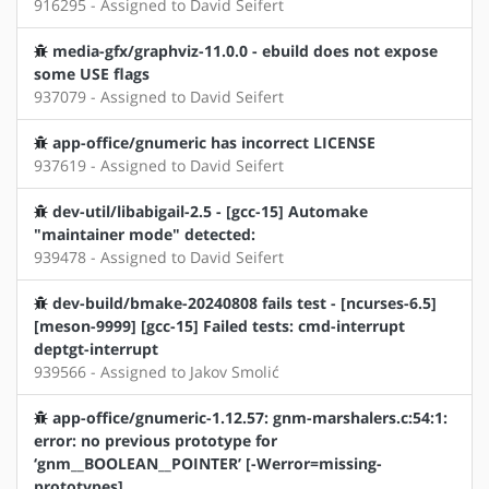
916295 - Assigned to David Seifert
media-gfx/graphviz-11.0.0 - ebuild does not expose
some USE flags
937079 - Assigned to David Seifert
app-office/gnumeric has incorrect LICENSE
937619 - Assigned to David Seifert
dev-util/libabigail-2.5 - [gcc-15] Automake
"maintainer mode" detected:
939478 - Assigned to David Seifert
dev-build/bmake-20240808 fails test - [ncurses-6.5]
[meson-9999] [gcc-15] Failed tests: cmd-interrupt
deptgt-interrupt
939566 - Assigned to Jakov Smolić
app-office/gnumeric-1.12.57: gnm-marshalers.c:54:1:
error: no previous prototype for
‘gnm__BOOLEAN__POINTER’ [-Werror=missing-
prototypes]