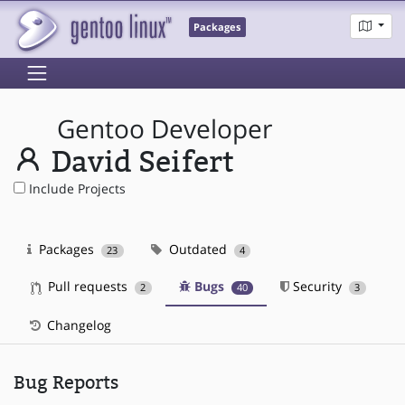
Packages
Gentoo Developer
David Seifert
Include Projects
Packages
Outdated
23
4
Pull requests
Bugs
Security
2
40
3
Changelog
Bug Reports