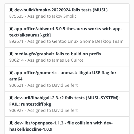
dev-build/bmake-20220924 fails tests (MUSL)
875635 - Assigned to Jakov Smolić
app-office/abiword-3.0.5 thesaurus works with app-
text/aiksaurus[-gtk]
892671 - Assigned to Gentoo Linux Gnome Desktop Team
media-gfx/graphviz fails to build on prefix
906214 - Assigned to James Le Cuirot
app-office/gnumeric - unmask libgda USE flag for
arm64
906621 - Assigned to David Seifert
dev-util/libabigail-2.3-r2 fails tests (MUSL-SYSTEM):
FAIL: runtestdiffpkg
906927 - Assigned to David Seifert
dev-libs/openpace-1.1.3 - file collision with dev-
haskell/isocline-1.0.9