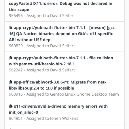
copyPasteUIX11.h: error: Debug was not declared in
this scope
956496 - Assigned to David Seifert
app-crypt/yubioath-flutter-bin-7.1.1 - [meson] [gcc-
16] QA Notice: binaries depend on Gtk's x11-specific
ABI without USE dep:
960829 - Assigned to David Seifert
app-crypt/yubioath-flutter-bin-7.1.1 - file collision
with games-util/heroic-bin-2.18.1
962242 - Assigned to David Seifert
app-office/abiword-3.0.6-r1: Migrate from net-
libs/libsoup:2.4 to :3.0 if possible
963916 - Assigned to Gentoo Linux Gnome Desktop Team
x11-drivers/nvidia-drivers: memory errors with
init_on_alloc=0
964951 - Assigned to Ionen Wolkens