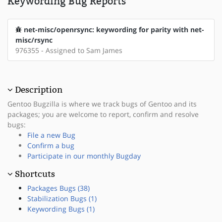
Keywording Bug Reports
net-misc/openrsync: keywording for parity with net-
misc/rsync
976355 - Assigned to Sam James
Description
Gentoo Bugzilla is where we track bugs of Gentoo and its
packages; you are welcome to report, confirm and resolve
bugs:
File a new Bug
Confirm a bug
Participate in our monthly Bugday
Shortcuts
Packages Bugs (38)
Stabilization Bugs (1)
Keywording Bugs (1)