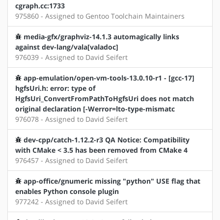
cgraph.cc:1733
975860 - Assigned to Gentoo Toolchain Maintainers
media-gfx/graphviz-14.1.3 automagically links
against dev-lang/vala[valadoc]
976039 - Assigned to David Seifert
app-emulation/open-vm-tools-13.0.10-r1 - [gcc-17]
hgfsUri.h: error: type of
HgfsUri_ConvertFromPathToHgfsUri does not match
original declaration [-Werror=lto-type-mismatc
976078 - Assigned to David Seifert
dev-cpp/catch-1.12.2-r3 QA Notice: Compatibility
with CMake < 3.5 has been removed from CMake 4
976457 - Assigned to David Seifert
app-office/gnumeric missing "python" USE flag that
enables Python console plugin
977242 - Assigned to David Seifert