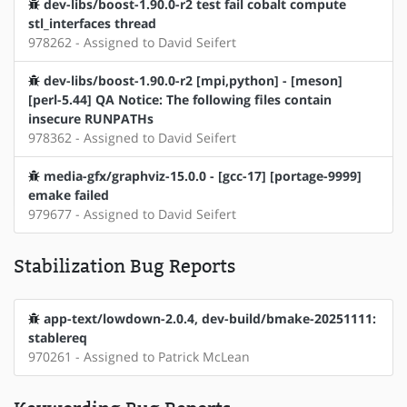
dev-libs/boost-1.90.0-r2 test fail cobalt compute
stl_interfaces thread
978262 - Assigned to David Seifert
dev-libs/boost-1.90.0-r2 [mpi,python] - [meson]
[perl-5.44] QA Notice: The following files contain
insecure RUNPATHs
978362 - Assigned to David Seifert
media-gfx/graphviz-15.0.0 - [gcc-17] [portage-9999]
emake failed
979677 - Assigned to David Seifert
Stabilization Bug Reports
app-text/lowdown-2.0.4, dev-build/bmake-20251111:
stablereq
970261 - Assigned to Patrick McLean