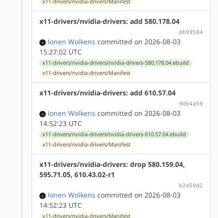
x11-drivers/nvidia-drivers/Manifest
x11-drivers/nvidia-drivers: add 580.178.04
db99504
Ionen Wolkens
committed on 2026-08-03
15:27:02 UTC
x11-drivers/nvidia-drivers/nvidia-drivers-580.178.04.ebuild
x11-drivers/nvidia-drivers/Manifest
x11-drivers/nvidia-drivers: add 610.57.04
90b4a59
Ionen Wolkens
committed on 2026-08-03
14:52:23 UTC
x11-drivers/nvidia-drivers/nvidia-drivers-610.57.04.ebuild
x11-drivers/nvidia-drivers/Manifest
x11-drivers/nvidia-drivers: drop 580.159.04,
595.71.05, 610.43.02-r1
b2d59d2
Ionen Wolkens
committed on 2026-08-03
14:52:23 UTC
x11-drivers/nvidia-drivers/Manifest