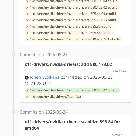
x11-drivers/nvidia-drivers/nvidia-drivers-580.159.04.ebuild
x11-drivers/nvidia-drivers/nvidia-drivers-580.173.02.ebuild
x11-drivers/nvidia-drivers/nvidia-drivers-595.44.09.ebuild
x11-drivers/nvidia-drivers/nvidia-drivers-595.71.05.ebuild
x11-drivers/nvidia-drivers/nvidia-drivers-595.80.ebuild
x11-drivers/nvidia-drivers/nvidia-drivers-595.84.ebuild
x11-drivers/nvidia-drivers/nvidia-drivers-610.43.02-r1.ebuild
Commits on 2026-06-25
x11-drivers/nvidia-drivers: add 580.173.02
6043244
Ionen Wolkens
committed on 2026-06-25
15:21:22 UTC
x11-drivers/nvidia-drivers/nvidia-drivers-580.173.02.ebuild
x11-drivers/nvidia-drivers/Manifest
Commits on 2026-06-24
x11-drivers/nvidia-drivers: stabilize 595.84 for
amd64
5e93744