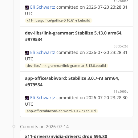
f52babc
Eli Schwartz
committed on 2026-07-20 23:28:31
UTC
x11-libs/goffice/goffice-0.10.61-r1.ebuild
dev-libs/link-grammar: Stabilize 5.13.0 arm64,
#979534
b8d5c2d
Eli Schwartz
committed on 2026-07-20 23:28:31
UTC
dev-libs/link-grammar/link-grammar-5.13.0.ebuild
app-office/abiword: Stabilize 3.0.7-r3 arm64,
#979534
ffc060c
Eli Schwartz
committed on 2026-07-20 23:28:30
UTC
app-office/abiword/abiword-3.0.7-r3.ebuild
Commits on 2026-07-14
x11-drivers/nvidia-drivers: drop 595.80