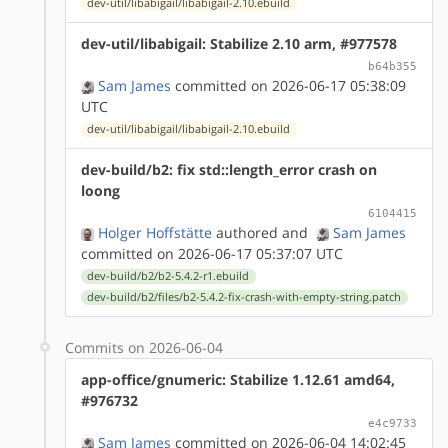
dev-util/libabigail/libabigail-2.10.ebuild
dev-util/libabigail: Stabilize 2.10 arm, #977578
b64b355
Sam James
committed on 2026-06-17 05:38:09
UTC
dev-util/libabigail/libabigail-2.10.ebuild
dev-build/b2: fix std::length_error crash on
loong
6104415
Holger Hoffstätte
authored
and
Sam James
committed on 2026-06-17 05:37:07 UTC
dev-build/b2/b2-5.4.2-r1.ebuild
dev-build/b2/files/b2-5.4.2-fix-crash-with-empty-string.patch
Commits on 2026-06-04
app-office/gnumeric: Stabilize 1.12.61 amd64,
#976732
e4c9733
Sam James
committed on 2026-06-04 14:02:45