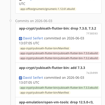
UTC
app-office/gnumeric/gnumeric-1.12.61.ebuild
Commits on 2026-06-03
app-crypt/yubioath-flutter-bin: drop 7.3.0, 7.3.2
7f38593
David Seifert
committed on 2026-06-03
13:07:05 UTC
app-crypt/yubioath-flutter-bin/Manifest
app-crypt/yubioath-flutter-bin/yubioath-flutter-bin-7.3.0.ebuild
app-crypt/yubioath-flutter-bin/yubioath-flutter-bin-7.3.2.ebuild
app-crypt/yubioath-flutter-bin: add 7.3.3
7e2b999
David Seifert
committed on 2026-06-03
13:07:05 UTC
app-crypt/yubioath-flutter-bin/yubioath-flutter-bin-7.3.3.ebuild
app-crypt/yubioath-flutter-bin/Manifest
app-emulation/open-vm-tools: drop 12.5.0-r3,