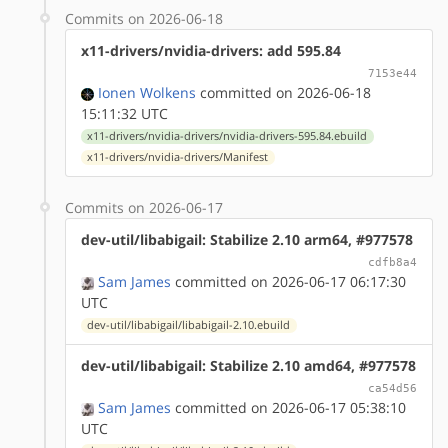
Commits on 2026-06-18
x11-drivers/nvidia-drivers: add 595.84
7153e44
Ionen Wolkens
committed on 2026-06-18
15:11:32 UTC
x11-drivers/nvidia-drivers/nvidia-drivers-595.84.ebuild
x11-drivers/nvidia-drivers/Manifest
Commits on 2026-06-17
dev-util/libabigail: Stabilize 2.10 arm64, #977578
cdfb8a4
Sam James
committed on 2026-06-17 06:17:30
UTC
dev-util/libabigail/libabigail-2.10.ebuild
dev-util/libabigail: Stabilize 2.10 amd64, #977578
ca54d56
Sam James
committed on 2026-06-17 05:38:10
UTC