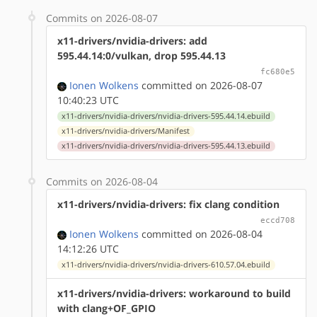
Commits on 2026-08-07
x11-drivers/nvidia-drivers: add
595.44.14:0/vulkan, drop 595.44.13
fc680e5
Ionen Wolkens
committed on 2026-08-07
10:40:23 UTC
x11-drivers/nvidia-drivers/nvidia-drivers-595.44.14.ebuild
x11-drivers/nvidia-drivers/Manifest
x11-drivers/nvidia-drivers/nvidia-drivers-595.44.13.ebuild
Commits on 2026-08-04
x11-drivers/nvidia-drivers: fix clang condition
eccd708
Ionen Wolkens
committed on 2026-08-04
14:12:26 UTC
x11-drivers/nvidia-drivers/nvidia-drivers-610.57.04.ebuild
x11-drivers/nvidia-drivers: workaround to build
with clang+OF_GPIO