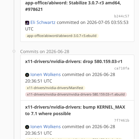
app-office/abiword: Stabilize 3.0.7-r3 amd64,
#978621
b244c57
Eli Schwartz
committed on 2026-07-05 03:55:53
UTC
app-office/abiword/abiword-3.0.7-r3.ebuild
Commits on 2026-06-28
x11-drivers/nvidia-drivers: drop 580.159.03-r1
ca710fa
Ionen Wolkens
committed on 2026-06-28
20:36:51 UTC
x11-drivers/nvidia-drivers/Manifest
x11-drivers/nvidia-drivers/nvidia-drivers-580.159.03-r1.ebuild
x11-drivers/nvidia-drivers: bump KERNEL_MAX
to 7.1 where possible
7f7461b
Ionen Wolkens
committed on 2026-06-28
20:36:51 UTC