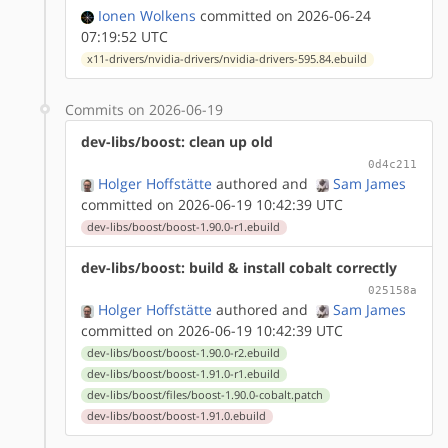
Ionen Wolkens
committed on 2026-06-24
07:19:52 UTC
x11-drivers/nvidia-drivers/nvidia-drivers-595.84.ebuild
Commits on 2026-06-19
dev-libs/boost: clean up old
0d4c211
Holger Hoffstätte
authored
and
Sam James
committed on 2026-06-19 10:42:39 UTC
dev-libs/boost/boost-1.90.0-r1.ebuild
dev-libs/boost: build & install cobalt correctly
025158a
Holger Hoffstätte
authored
and
Sam James
committed on 2026-06-19 10:42:39 UTC
dev-libs/boost/boost-1.90.0-r2.ebuild
dev-libs/boost/boost-1.91.0-r1.ebuild
dev-libs/boost/files/boost-1.90.0-cobalt.patch
dev-libs/boost/boost-1.91.0.ebuild