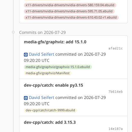
x11-drivers/nvidia-drivers/nvidia-drivers-580.159.04.ebuild
x11-drivers/nvidia-drivers/nvidia-drivers-595.71.05.ebuild
x11-drivers/nvidia-drivers/nvidia-drivers-610.43.02-r1.ebuild
Commits on 2026-07-29
media-gfx/graphviz: add 15.1.0
afad21c
David Seifert
committed on 2026-07-29
09:20:20 UTC
media-gfx/graphviz/graphviz-15.1.0.ebuild
media-gfx/graphviz/Manifest
dev-cpp/catch: enable py3.15
7b614eb
David Seifert
committed on 2026-07-29
09:20:20 UTC
dev-cpp/catch/catch-9999.ebuild
dev-cpp/catch: add 3.15.3
14e187a