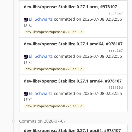
dev-libs/opensc: Stabilize 0.27.1 arm, #978107
0c345e7
Eli Schwartz
committed on 2026-07-08 02:32:56
UTC
dev-libs/opensc/opensc-0.27.1.ebuild
dev-libs/opensc: Stabilize 0.27.1 amd64, #978107
aeab1a7
Eli Schwartz
committed on 2026-07-08 02:32:55
UTC
dev-libs/opensc/opensc-0.27.1.ebuild
dev-libs/opensc: Stabilize 0.27.1 arm64, #978107
f98f39d
Eli Schwartz
committed on 2026-07-08 02:32:55
UTC
dev-libs/opensc/opensc-0.27.1.ebuild
Commits on 2026-07-07
dev-libs/opensc: Stabilize 0.27.1 ppc64, #978107