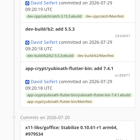
David Seifert
committed on 2026-07-29
09:20:19 UTC
dev-cpp/catch/catch-3.15.3.ebuild
dev-cpp/catch/Manifest
dev-build/b2: add 5.5.3
293d097
David Seifert
committed on 2026-07-29
09:20:18 UTC
dev-build/b2/b2-5.5.3.ebuild
dev-build/b2/Manifest
app-crypt/yubioath-flutter-bin: add 7.4.1
ec888ff
David Seifert
committed on 2026-07-29
09:20:18 UTC
app-crypt/yubioath-flutter-bin/yubioath-flutter-bin-7.4.1.ebuild
app-crypt/yubioath-flutter-bin/Manifest
Commits on 2026-07-20
x11-libs/goffice: Stabilize 0.10.61-r1 arm64,
#979534