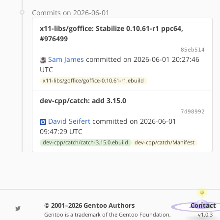
Commits on 2026-06-01
x11-libs/goffice: Stabilize 0.10.61-r1 ppc64,
#976499
85eb514
Sam James
committed on 2026-06-01 20:27:46
UTC
x11-libs/goffice/goffice-0.10.61-r1.ebuild
dev-cpp/catch: add 3.15.0
7d98992
David Seifert
committed on 2026-06-01
09:47:29 UTC
dev-cpp/catch/catch-3.15.0.ebuild
dev-cpp/catch/Manifest
© 2001–2026 Gentoo Authors
Contact
Gentoo is a trademark of the Gentoo Foundation,
v1.0.3