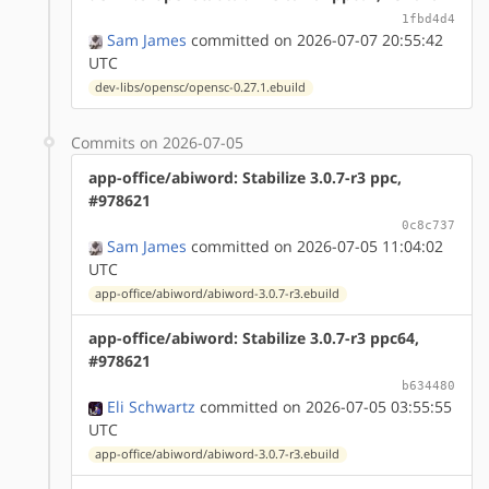
1fbd4d4
Sam James
committed on 2026-07-07 20:55:42
UTC
dev-libs/opensc/opensc-0.27.1.ebuild
Commits on 2026-07-05
app-office/abiword: Stabilize 3.0.7-r3 ppc,
#978621
0c8c737
Sam James
committed on 2026-07-05 11:04:02
UTC
app-office/abiword/abiword-3.0.7-r3.ebuild
app-office/abiword: Stabilize 3.0.7-r3 ppc64,
#978621
b634480
Eli Schwartz
committed on 2026-07-05 03:55:55
UTC
app-office/abiword/abiword-3.0.7-r3.ebuild