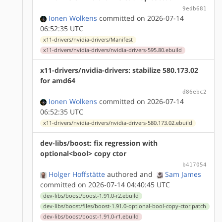
9edb681
Ionen Wolkens
committed on 2026-07-14
06:52:35 UTC
x11-drivers/nvidia-drivers/Manifest
x11-drivers/nvidia-drivers/nvidia-drivers-595.80.ebuild
x11-drivers/nvidia-drivers: stabilize 580.173.02
for amd64
d86ebc2
Ionen Wolkens
committed on 2026-07-14
06:52:35 UTC
x11-drivers/nvidia-drivers/nvidia-drivers-580.173.02.ebuild
dev-libs/boost: fix regression with
optional<bool> copy ctor
b417054
Holger Hoffstätte
authored
and
Sam James
committed on 2026-07-14 04:40:45 UTC
dev-libs/boost/boost-1.91.0-r2.ebuild
dev-libs/boost/files/boost-1.91.0-optional-bool-copy-ctor.patch
dev-libs/boost/boost-1.91.0-r1.ebuild