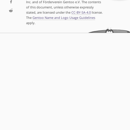
Inc. and of Förderverein Gentoo e.V. The contents
of this document, unless otherwise expressly
stated, are licensed under the
CC-BY-SA-4.0
license.
The
Gentoo Name and Logo Usage Guidelines
apply.