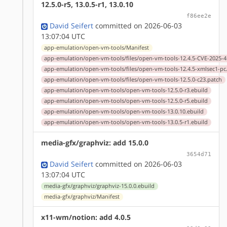
12.5.0-r5, 13.0.5-r1, 13.0.10
f86ee2e
David Seifert
committed on 2026-06-03
13:07:04 UTC
app-emulation/open-vm-tools/Manifest
app-emulation/open-vm-tools/files/open-vm-tools-12.4.5-CVE-2025-4
app-emulation/open-vm-tools/files/open-vm-tools-12.4.5-xmlsec1-pc
app-emulation/open-vm-tools/files/open-vm-tools-12.5.0-c23.patch
app-emulation/open-vm-tools/open-vm-tools-12.5.0-r3.ebuild
app-emulation/open-vm-tools/open-vm-tools-12.5.0-r5.ebuild
app-emulation/open-vm-tools/open-vm-tools-13.0.10.ebuild
app-emulation/open-vm-tools/open-vm-tools-13.0.5-r1.ebuild
media-gfx/graphviz: add 15.0.0
3654d71
David Seifert
committed on 2026-06-03
13:07:04 UTC
media-gfx/graphviz/graphviz-15.0.0.ebuild
media-gfx/graphviz/Manifest
x11-wm/notion: add 4.0.5