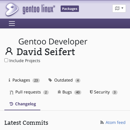
Packages
Gentoo Developer
David Seifert
Include Projects
Packages
Outdated
23
4
Pull requests
Bugs
Security
2
40
3
Changelog
Latest Commits
Atom feed