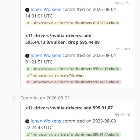
5d027f1
Ionen Wolkens
committed on 2026-08-04
14:01:01 UTC
x11-drivers/nvidia-drivers/nvidia-drivers-610.57.04.ebuild
x11-drivers/nvidia-drivers: add
595.44.13:0/vulkan, drop 595.44.09
7c659e3
Ionen Wolkens
committed on 2026-08-04
01:21:51 UTC
x11-drivers/nvidia-drivers/nvidia-drivers-595.44.13.ebuild
x11-drivers/nvidia-drivers/Manifest
x11-drivers/nvidia-drivers/nvidia-drivers-595.44.09.ebuild
Commits on 2026-08-03
x11-drivers/nvidia-drivers: add 595.91.07
99d64f0
Ionen Wolkens
committed on 2026-08-03
22:24:43 UTC
x11-drivers/nvidia-drivers/nvidia-drivers-595.91.07.ebuild