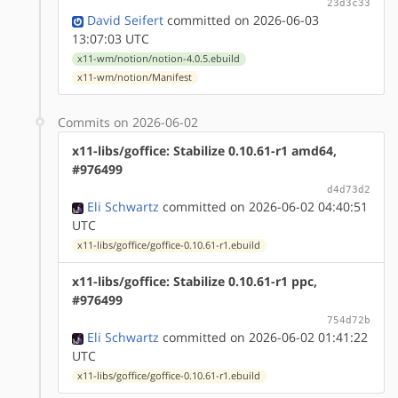
23d3c33
David Seifert
committed on 2026-06-03
13:07:03 UTC
x11-wm/notion/notion-4.0.5.ebuild
x11-wm/notion/Manifest
Commits on 2026-06-02
x11-libs/goffice: Stabilize 0.10.61-r1 amd64,
#976499
d4d73d2
Eli Schwartz
committed on 2026-06-02 04:40:51
UTC
x11-libs/goffice/goffice-0.10.61-r1.ebuild
x11-libs/goffice: Stabilize 0.10.61-r1 ppc,
#976499
754d72b
Eli Schwartz
committed on 2026-06-02 01:41:22
UTC
x11-libs/goffice/goffice-0.10.61-r1.ebuild