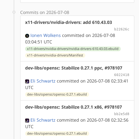
Commits on 2026-07-08
x11-drivers/nvidia-drivers: add 610.43.03
b22626c
Ionen Wolkens
committed on 2026-07-08
03:04:51 UTC
x11-drivers/nvidia-drivers/nvidia-drivers-610.43.03.ebuild
x11-drivers/nvidia-drivers/Manifest
dev-libs/opensc: Stabilize 0.27.1 ppc, #978107
6022418
Eli Schwartz
committed on 2026-07-08 02:33:41
UTC
dev-libs/opensc/opensc-0.27.1.ebuild
dev-libs/opensc: Stabilize 0.27.1 x86, #978107
bb2e5d8
Eli Schwartz
committed on 2026-07-08 02:32:56
UTC
dev-libs/opensc/opensc-0.27.1.ebuild