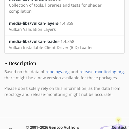
Collection of tools, libraries and tests for shader
compilation
media-libs/vulkan-layers
-1.4.358
Vulkan Validation Layers
media-libs/vulkan-loader
-1.4.358
Vulkan Installable Client Driver (ICD) Loader
Description
Based on the data of
repology.org
and
release-monitoring.org
,
there might be a new version available for these packages.
Please don't solely rely on this information, as the data from
repology and release-monitoring might not be accurate.
© 2001–2026 Gentoo Authors
Contact