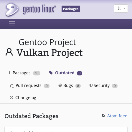
Packages
Gentoo Project
Vulkan Project
Packages
Outdated
10
9
Pull requests
Bugs
Security
0
8
0
Changelog
Outdated Packages
Atom feed