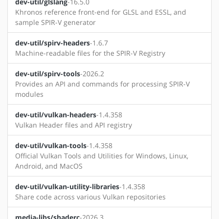
dev-util/glslang
-16.5.0
Khronos reference front-end for GLSL and ESSL, and
sample SPIR-V generator
dev-util/spirv-headers
-1.6.7
Machine-readable files for the SPIR-V Registry
dev-util/spirv-tools
-2026.2
Provides an API and commands for processing SPIR-V
modules
dev-util/vulkan-headers
-1.4.358
Vulkan Header files and API registry
dev-util/vulkan-tools
-1.4.358
Official Vulkan Tools and Utilities for Windows, Linux,
Android, and MacOS
dev-util/vulkan-utility-libraries
-1.4.358
Share code across various Vulkan repositories
media-libs/shaderc
-2026.3