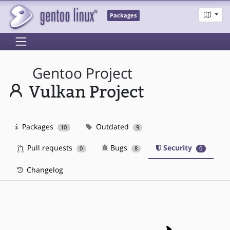
Packages
Gentoo Project
Vulkan Project
Packages
Outdated
10
9
Pull requests
Bugs
Security
0
8
0
Changelog