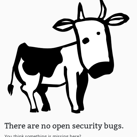
There are no open security bugs.
You think something is missing here?