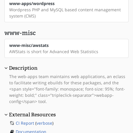
www-apps/wordpress
Wordpress PHP and MySQL based content management
system (CMS)
www-misc
www-misc/awstats
AWStats is short for Advanced Web Statistics
Description
The web-apps team maintains web applications, an eclass
to facilitate writing ebuilds for these packages, and the
<span style="font-family: monospace; font-size: 95%; font-
weight: bold;" class="tripleclick-separator">webapp-
config</span> tool.
External Resources
CI Report
(
verbose
)
Documentation