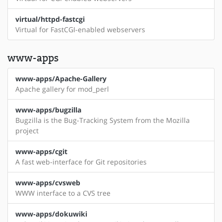
virtual/httpd-fastcgi
Virtual for FastCGI-enabled webservers
www-apps
www-apps/Apache-Gallery
Apache gallery for mod_perl
www-apps/bugzilla
Bugzilla is the Bug-Tracking System from the Mozilla
project
www-apps/cgit
A fast web-interface for Git repositories
www-apps/cvsweb
WWW interface to a CVS tree
www-apps/dokuwiki