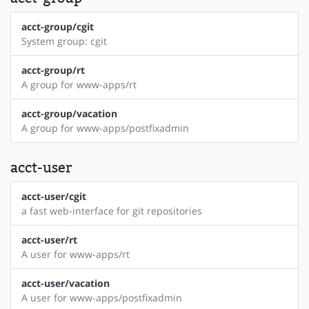
acct-group/cgit
System group: cgit
acct-group/rt
A group for www-apps/rt
acct-group/vacation
A group for www-apps/postfixadmin
acct-user
acct-user/cgit
a fast web-interface for git repositories
acct-user/rt
A user for www-apps/rt
acct-user/vacation
A user for www-apps/postfixadmin