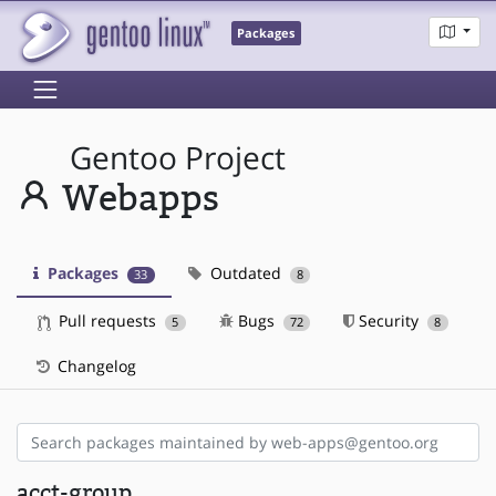
Packages
Gentoo Project
Webapps
Packages
Outdated
33
8
Pull requests
Bugs
Security
5
72
8
Changelog
acct-group