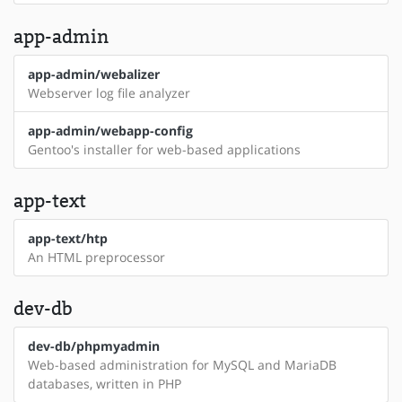
app-admin
app-admin/webalizer
Webserver log file analyzer
app-admin/webapp-config
Gentoo's installer for web-based applications
app-text
app-text/htp
An HTML preprocessor
dev-db
dev-db/phpmyadmin
Web-based administration for MySQL and MariaDB
databases, written in PHP