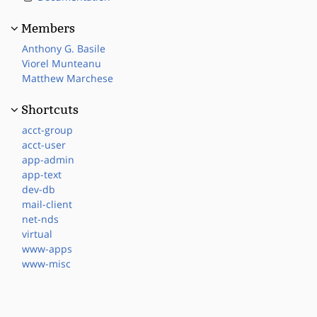
Members
Anthony G. Basile
Viorel Munteanu
Matthew Marchese
Shortcuts
acct-group
acct-user
app-admin
app-text
dev-db
mail-client
net-nds
virtual
www-apps
www-misc