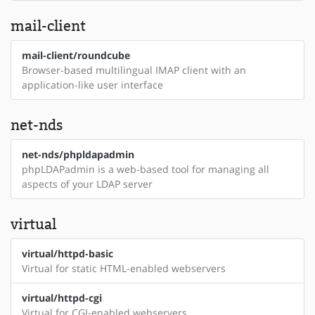
mail-client
mail-client/roundcube
Browser-based multilingual IMAP client with an
application-like user interface
net-nds
net-nds/phpldapadmin
phpLDAPadmin is a web-based tool for managing all
aspects of your LDAP server
virtual
virtual/httpd-basic
Virtual for static HTML-enabled webservers
virtual/httpd-cgi
Virtual for CGI-enabled webservers