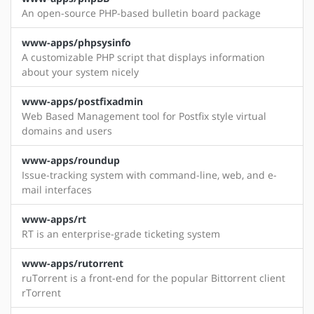
An open-source PHP-based bulletin board package
www-apps/phpsysinfo
A customizable PHP script that displays information
about your system nicely
www-apps/postfixadmin
Web Based Management tool for Postfix style virtual
domains and users
www-apps/roundup
Issue-tracking system with command-line, web, and e-
mail interfaces
www-apps/rt
RT is an enterprise-grade ticketing system
www-apps/rutorrent
ruTorrent is a front-end for the popular Bittorrent client
rTorrent