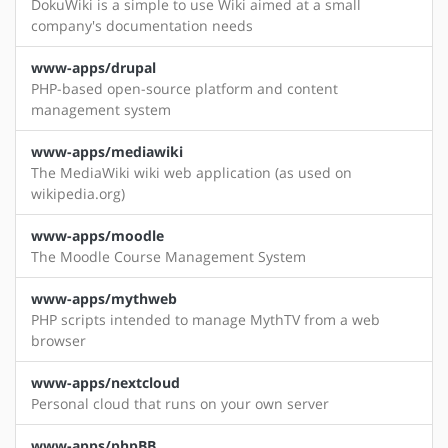
DokuWiki is a simple to use Wiki aimed at a small
company's documentation needs
www-apps/drupal
PHP-based open-source platform and content
management system
www-apps/mediawiki
The MediaWiki wiki web application (as used on
wikipedia.org)
www-apps/moodle
The Moodle Course Management System
www-apps/mythweb
PHP scripts intended to manage MythTV from a web
browser
www-apps/nextcloud
Personal cloud that runs on your own server
www-apps/phpBB