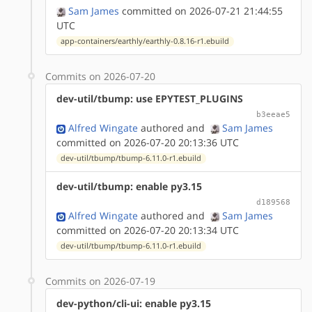
Sam James
committed on 2026-07-21 21:44:55
UTC
app-containers/earthly/earthly-0.8.16-r1.ebuild
Commits on 2026-07-20
dev-util/tbump: use EPYTEST_PLUGINS
b3eeae5
Alfred Wingate
authored
and
Sam James
committed on 2026-07-20 20:13:36 UTC
dev-util/tbump/tbump-6.11.0-r1.ebuild
dev-util/tbump: enable py3.15
d189568
Alfred Wingate
authored
and
Sam James
committed on 2026-07-20 20:13:34 UTC
dev-util/tbump/tbump-6.11.0-r1.ebuild
Commits on 2026-07-19
dev-python/cli-ui: enable py3.15