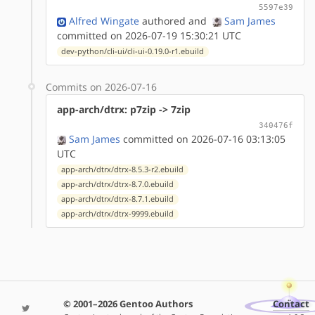
5597e39
Alfred Wingate
authored
and
Sam James
committed on 2026-07-19 15:30:21 UTC
dev-python/cli-ui/cli-ui-0.19.0-r1.ebuild
Commits on 2026-07-16
app-arch/dtrx: p7zip -> 7zip
340476f
Sam James
committed on 2026-07-16 03:13:05
UTC
app-arch/dtrx/dtrx-8.5.3-r2.ebuild
app-arch/dtrx/dtrx-8.7.0.ebuild
app-arch/dtrx/dtrx-8.7.1.ebuild
app-arch/dtrx/dtrx-9999.ebuild
© 2001–2026 Gentoo Authors
Contact