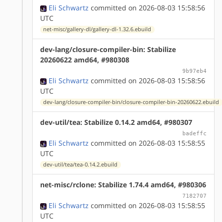
Eli Schwartz
committed on 2026-08-03 15:58:56
UTC
net-misc/gallery-dl/gallery-dl-1.32.6.ebuild
dev-lang/closure-compiler-bin: Stabilize
20260622 amd64, #980308
9b97eb4
Eli Schwartz
committed on 2026-08-03 15:58:56
UTC
dev-lang/closure-compiler-bin/closure-compiler-bin-20260622.ebuild
dev-util/tea: Stabilize 0.14.2 amd64, #980307
badeffc
Eli Schwartz
committed on 2026-08-03 15:58:55
UTC
dev-util/tea/tea-0.14.2.ebuild
net-misc/rclone: Stabilize 1.74.4 amd64, #980306
7182707
Eli Schwartz
committed on 2026-08-03 15:58:55
UTC