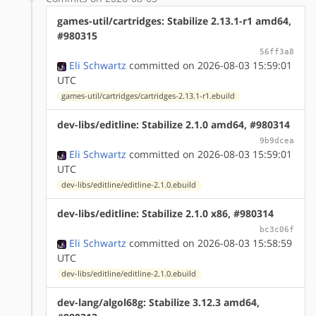
games-util/cartridges: Stabilize 2.13.1-r1 amd64,
#980315
56ff3a8
Eli Schwartz
committed on 2026-08-03 15:59:01
UTC
games-util/cartridges/cartridges-2.13.1-r1.ebuild
dev-libs/editline: Stabilize 2.1.0 amd64, #980314
9b9dcea
Eli Schwartz
committed on 2026-08-03 15:59:01
UTC
dev-libs/editline/editline-2.1.0.ebuild
dev-libs/editline: Stabilize 2.1.0 x86, #980314
bc3c06f
Eli Schwartz
committed on 2026-08-03 15:58:59
UTC
dev-libs/editline/editline-2.1.0.ebuild
dev-lang/algol68g: Stabilize 3.12.3 amd64,