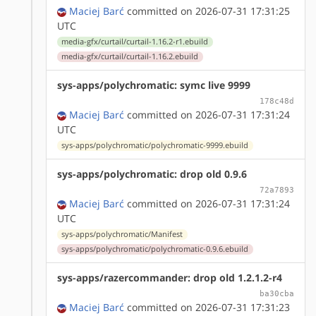
Maciej Barć
committed on 2026-07-31 17:31:25
UTC
media-gfx/curtail/curtail-1.16.2-r1.ebuild
media-gfx/curtail/curtail-1.16.2.ebuild
sys-apps/polychromatic: symc live 9999
178c48d
Maciej Barć
committed on 2026-07-31 17:31:24
UTC
sys-apps/polychromatic/polychromatic-9999.ebuild
sys-apps/polychromatic: drop old 0.9.6
72a7893
Maciej Barć
committed on 2026-07-31 17:31:24
UTC
sys-apps/polychromatic/Manifest
sys-apps/polychromatic/polychromatic-0.9.6.ebuild
sys-apps/razercommander: drop old 1.2.1.2-r4
ba30cba
Maciej Barć
committed on 2026-07-31 17:31:23