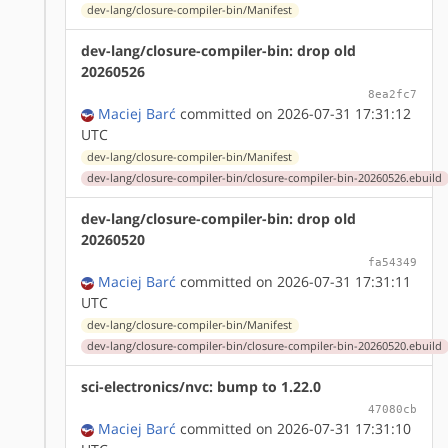
dev-lang/closure-compiler-bin/Manifest
dev-lang/closure-compiler-bin: drop old
20260526
8ea2fc7
Maciej Barć
committed on 2026-07-31 17:31:12
UTC
dev-lang/closure-compiler-bin/Manifest
dev-lang/closure-compiler-bin/closure-compiler-bin-20260526.ebuild
dev-lang/closure-compiler-bin: drop old
20260520
fa54349
Maciej Barć
committed on 2026-07-31 17:31:11
UTC
dev-lang/closure-compiler-bin/Manifest
dev-lang/closure-compiler-bin/closure-compiler-bin-20260520.ebuild
sci-electronics/nvc: bump to 1.22.0
47080cb
Maciej Barć
committed on 2026-07-31 17:31:10