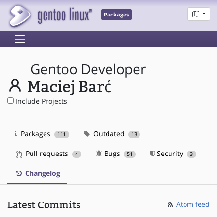
Packages
Gentoo Developer
Maciej Barć
Include Projects
Packages
Outdated
111
13
Pull requests
Bugs
Security
4
51
3
Changelog
Latest Commits
Atom feed