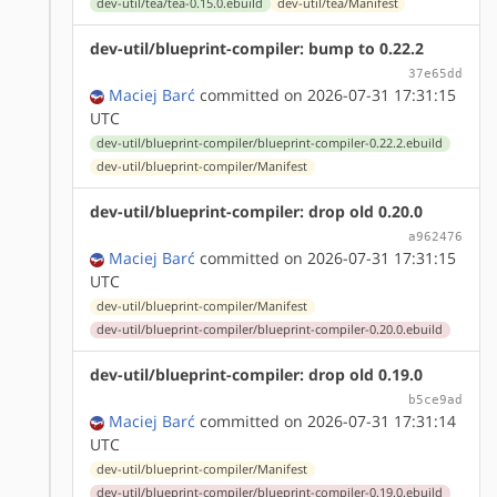
dev-util/tea/tea-0.15.0.ebuild
dev-util/tea/Manifest
dev-util/blueprint-compiler: bump to 0.22.2
37e65dd
Maciej Barć
committed on 2026-07-31 17:31:15
UTC
dev-util/blueprint-compiler/blueprint-compiler-0.22.2.ebuild
dev-util/blueprint-compiler/Manifest
dev-util/blueprint-compiler: drop old 0.20.0
a962476
Maciej Barć
committed on 2026-07-31 17:31:15
UTC
dev-util/blueprint-compiler/Manifest
dev-util/blueprint-compiler/blueprint-compiler-0.20.0.ebuild
dev-util/blueprint-compiler: drop old 0.19.0
b5ce9ad
Maciej Barć
committed on 2026-07-31 17:31:14
UTC
dev-util/blueprint-compiler/Manifest
dev-util/blueprint-compiler/blueprint-compiler-0.19.0.ebuild