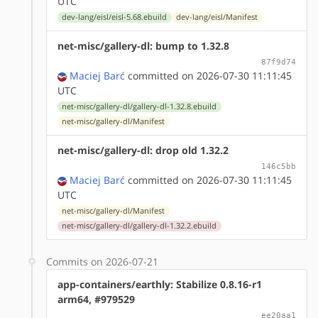
UTC
dev-lang/eisl/eisl-5.68.ebuild
dev-lang/eisl/Manifest
net-misc/gallery-dl: bump to 1.32.8
87f9d74
Maciej Barć
committed on 2026-07-30 11:11:45
UTC
net-misc/gallery-dl/gallery-dl-1.32.8.ebuild
net-misc/gallery-dl/Manifest
net-misc/gallery-dl: drop old 1.32.2
146c5bb
Maciej Barć
committed on 2026-07-30 11:11:45
UTC
net-misc/gallery-dl/Manifest
net-misc/gallery-dl/gallery-dl-1.32.2.ebuild
Commits on 2026-07-21
app-containers/earthly: Stabilize 0.8.16-r1
arm64, #979529
ee20aa1