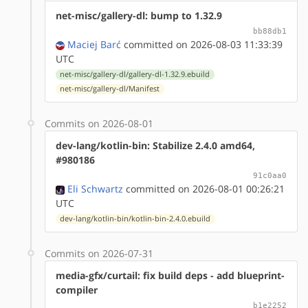
net-misc/gallery-dl: bump to 1.32.9
bb88db1
Maciej Barć
committed on 2026-08-03 11:33:39
UTC
net-misc/gallery-dl/gallery-dl-1.32.9.ebuild
net-misc/gallery-dl/Manifest
Commits on 2026-08-01
dev-lang/kotlin-bin: Stabilize 2.4.0 amd64,
#980186
91c0aa0
Eli Schwartz
committed on 2026-08-01 00:26:21
UTC
dev-lang/kotlin-bin/kotlin-bin-2.4.0.ebuild
Commits on 2026-07-31
media-gfx/curtail: fix build deps - add blueprint-
compiler
b1e2252