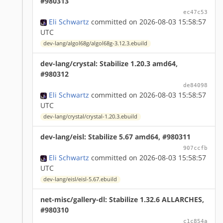
#980313
ec47c53
Eli Schwartz
committed on 2026-08-03 15:58:57
UTC
dev-lang/algol68g/algol68g-3.12.3.ebuild
dev-lang/crystal: Stabilize 1.20.3 amd64,
#980312
de84098
Eli Schwartz
committed on 2026-08-03 15:58:57
UTC
dev-lang/crystal/crystal-1.20.3.ebuild
dev-lang/eisl: Stabilize 5.67 amd64, #980311
907ccfb
Eli Schwartz
committed on 2026-08-03 15:58:57
UTC
dev-lang/eisl/eisl-5.67.ebuild
net-misc/gallery-dl: Stabilize 1.32.6 ALLARCHES,
#980310
c1c854a