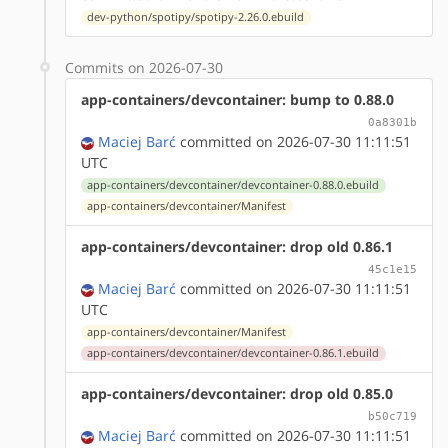
dev-python/spotipy/spotipy-2.26.0.ebuild
Commits on 2026-07-30
app-containers/devcontainer: bump to 0.88.0
0a8301b
Maciej Barć
committed on 2026-07-30 11:11:51
UTC
app-containers/devcontainer/devcontainer-0.88.0.ebuild
app-containers/devcontainer/Manifest
app-containers/devcontainer: drop old 0.86.1
45c1e15
Maciej Barć
committed on 2026-07-30 11:11:51
UTC
app-containers/devcontainer/Manifest
app-containers/devcontainer/devcontainer-0.86.1.ebuild
app-containers/devcontainer: drop old 0.85.0
b50c719
Maciej Barć
committed on 2026-07-30 11:11:51