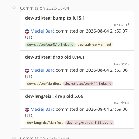
Commits on 2026-08-04
dev-util/tea: bump to 0.15.1
8b1614f
Maciej Barć
committed on 2026-08-04 21:59:07
UTC
dev-util/tea/tea-0.15.1.ebuild
dev-util/tea/Manifest
dev-util/tea: drop old 0.14.1
6428ee5
Maciej Barć
committed on 2026-08-04 21:59:06
UTC
dev-util/tea/Manifest
dev-util/tea/tea-0.14.1.ebuild
dev-lang/eisl: drop old 5.66
848de60
Maciej Barć
committed on 2026-08-04 21:59:06
UTC
dev-lang/eisl/Manifest
dev-lang/eisl/eisl-5.66.ebuild
Commits on 2026-08-03