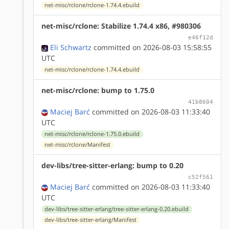
net-misc/rclone/rclone-1.74.4.ebuild
net-misc/rclone: Stabilize 1.74.4 x86, #980306
e46f12d
Eli Schwartz
committed on 2026-08-03 15:58:55
UTC
net-misc/rclone/rclone-1.74.4.ebuild
net-misc/rclone: bump to 1.75.0
41b8604
Maciej Barć
committed on 2026-08-03 11:33:40
UTC
net-misc/rclone/rclone-1.75.0.ebuild
net-misc/rclone/Manifest
dev-libs/tree-sitter-erlang: bump to 0.20
c52f561
Maciej Barć
committed on 2026-08-03 11:33:40
UTC
dev-libs/tree-sitter-erlang/tree-sitter-erlang-0.20.ebuild
dev-libs/tree-sitter-erlang/Manifest