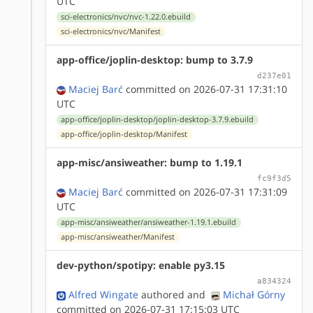
UTC
sci-electronics/nvc/nvc-1.22.0.ebuild
sci-electronics/nvc/Manifest
app-office/joplin-desktop: bump to 3.7.9
d237e01
Maciej Barć
committed on 2026-07-31 17:31:10
UTC
app-office/joplin-desktop/joplin-desktop-3.7.9.ebuild
app-office/joplin-desktop/Manifest
app-misc/ansiweather: bump to 1.19.1
fc9f3d5
Maciej Barć
committed on 2026-07-31 17:31:09
UTC
app-misc/ansiweather/ansiweather-1.19.1.ebuild
app-misc/ansiweather/Manifest
dev-python/spotipy: enable py3.15
a834324
Alfred Wingate
authored
and
Michał Górny
committed on 2026-07-31 17:15:03 UTC