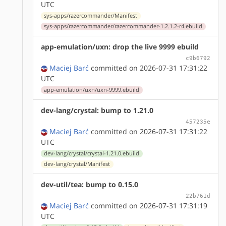
UTC
sys-apps/razercommander/Manifest
sys-apps/razercommander/razercommander-1.2.1.2-r4.ebuild
app-emulation/uxn: drop the live 9999 ebuild
c9b6792
Maciej Barć
committed on 2026-07-31 17:31:22
UTC
app-emulation/uxn/uxn-9999.ebuild
dev-lang/crystal: bump to 1.21.0
457235e
Maciej Barć
committed on 2026-07-31 17:31:22
UTC
dev-lang/crystal/crystal-1.21.0.ebuild
dev-lang/crystal/Manifest
dev-util/tea: bump to 0.15.0
22b761d
Maciej Barć
committed on 2026-07-31 17:31:19
UTC