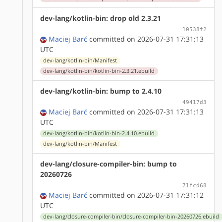
dev-lang/kotlin-bin: drop old 2.3.21
10538f2
Maciej Barć
committed on 2026-07-31 17:31:13
UTC
dev-lang/kotlin-bin/Manifest
dev-lang/kotlin-bin/kotlin-bin-2.3.21.ebuild
dev-lang/kotlin-bin: bump to 2.4.10
49417d3
Maciej Barć
committed on 2026-07-31 17:31:13
UTC
dev-lang/kotlin-bin/kotlin-bin-2.4.10.ebuild
dev-lang/kotlin-bin/Manifest
dev-lang/closure-compiler-bin: bump to
20260726
71fcd68
Maciej Barć
committed on 2026-07-31 17:31:12
UTC
dev-lang/closure-compiler-bin/closure-compiler-bin-20260726.ebuild