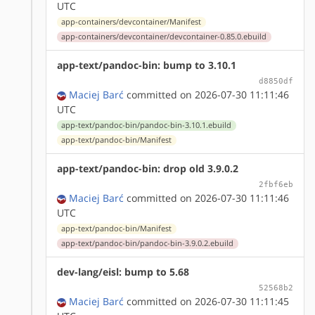
UTC
app-containers/devcontainer/Manifest
app-containers/devcontainer/devcontainer-0.85.0.ebuild
app-text/pandoc-bin: bump to 3.10.1
d8850df
Maciej Barć
committed on 2026-07-30 11:11:46
UTC
app-text/pandoc-bin/pandoc-bin-3.10.1.ebuild
app-text/pandoc-bin/Manifest
app-text/pandoc-bin: drop old 3.9.0.2
2fbf6eb
Maciej Barć
committed on 2026-07-30 11:11:46
UTC
app-text/pandoc-bin/Manifest
app-text/pandoc-bin/pandoc-bin-3.9.0.2.ebuild
dev-lang/eisl: bump to 5.68
52568b2
Maciej Barć
committed on 2026-07-30 11:11:45