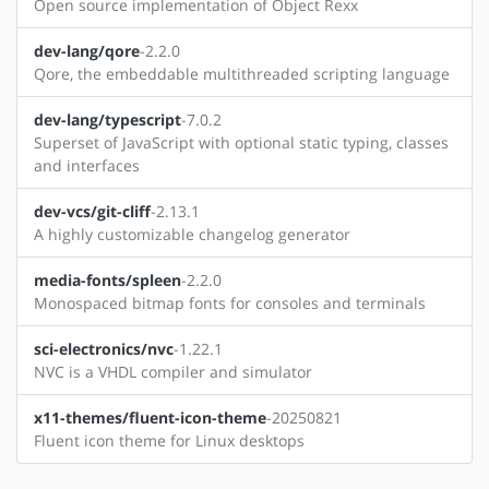
Open source implementation of Object Rexx
dev-lang/qore
-2.2.0
Qore, the embeddable multithreaded scripting language
dev-lang/typescript
-7.0.2
Superset of JavaScript with optional static typing, classes
and interfaces
dev-vcs/git-cliff
-2.13.1
A highly customizable changelog generator
media-fonts/spleen
-2.2.0
Monospaced bitmap fonts for consoles and terminals
sci-electronics/nvc
-1.22.1
NVC is a VHDL compiler and simulator
x11-themes/fluent-icon-theme
-20250821
Fluent icon theme for Linux desktops