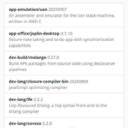
app-emulation/uxn
-20250907
An assembler and emulator for the Uxn stack-machine,
written in ANSI C
app-office/joplin-desktop
-3.7.10
Secure note taking and to-do app with synchronization
capabilities
dev-build/melange
-0.57.0
Build APK packages from source code using declarative
pipelines
dev-lang/closure-compiler-bin
-20260804
JavaScript optimizing compiler
dev-lang/lfe
-2.2.2
Lisp-flavoured Erlang, a lisp syntax front-end to the
Erlang compiler
dev-lang/oorexx
-5.2.0