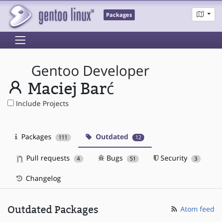
Packages
Gentoo Developer
Maciej Barć
Include Projects
Packages
Outdated
111
12
Pull requests
Bugs
Security
4
51
3
Changelog
Outdated Packages
Atom feed