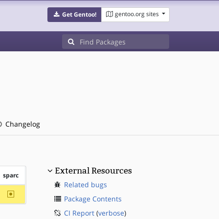
gentoo.org sites
Get Gentoo!
Changelog
External Resources
sparc
Related bugs
~sparc
Package Contents
CI Report
(
verbose
)