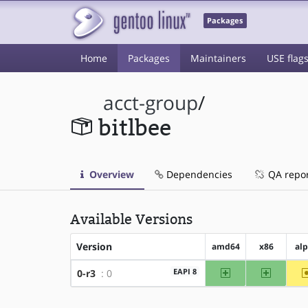
Packages
Home
Packages
Maintainers
USE flag
acct-group
/
bitlbee
Overview
Dependencies
QA repo
Available Versions
Version
amd64
x86
al
amd64
x86
EAPI 8
0-r3
: 0