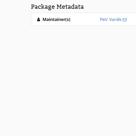
Package Metadata
Maintainer(s)
Petr Vaněk