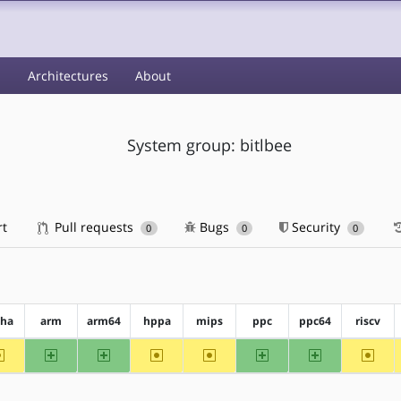
s
Architectures
About
System group: bitlbee
rt
Pull requests
Bugs
Security
0
0
0
pha
arm
arm64
hppa
mips
ppc
ppc64
riscv
~alpha
arm
arm64
~hppa
~mips
ppc
ppc64
~riscv