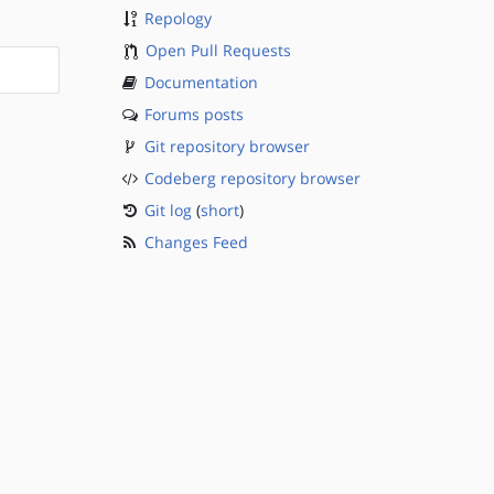
Repology
Open Pull Requests
Documentation
Forums posts
Git repository browser
Codeberg repository browser
Git log
(
short
)
Changes Feed