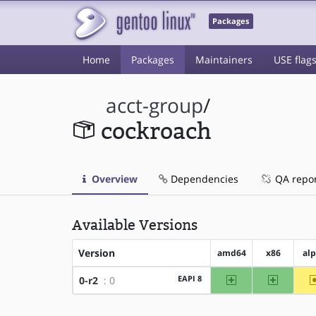
Packages
Home
Packages
Maintainers
USE flag
acct-group
/
cockroach
Overview
Dependencies
QA repo
Available Versions
Version
amd64
x86
al
amd64
x86
EAPI 8
0-r2
: 0