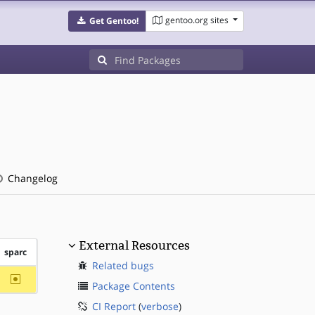
gentoo.org sites
Get Gentoo!
Changelog
External Resources
sparc
Related bugs
~sparc
Package Contents
CI Report
(
verbose
)