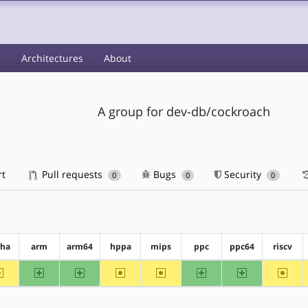
s
Architectures
About
A group for dev-db/cockroach
rt
Pull requests
Bugs
Security
0
0
0
pha
arm
arm64
hppa
mips
ppc
ppc64
riscv
~alpha
arm
arm64
~hppa
~mips
ppc
ppc64
~riscv