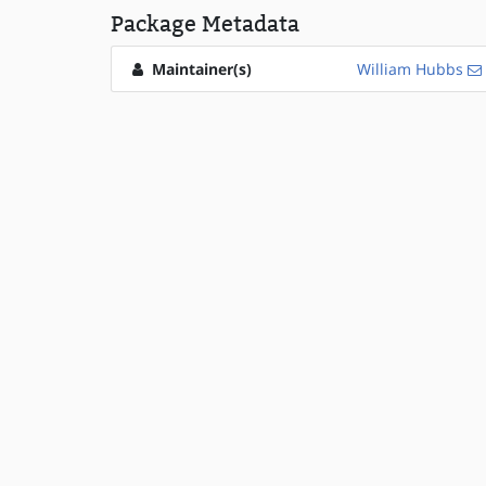
Package Metadata
Maintainer(s)
William Hubbs