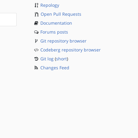
Repology
Open Pull Requests
Documentation
Forums posts
Git repository browser
Codeberg repository browser
Git log
(
short
)
Changes Feed