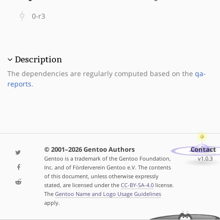
0-r3
Description
The dependencies are regularly computed based on the
qa-
reports
.
© 2001–2026 Gentoo Authors
Contact
Gentoo is a trademark of the Gentoo Foundation,
v1.0.3
Inc. and of Förderverein Gentoo e.V. The contents
of this document, unless otherwise expressly
stated, are licensed under the
CC-BY-SA-4.0
license.
The
Gentoo Name and Logo Usage Guidelines
apply.