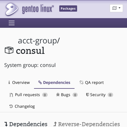
Packages
acct-group
/
consul
System group: consul
Overview
Dependencies
QA report
Pull requests
Bugs
Security
0
0
0
Changelog
Dependencies
Reverse-Dependencies