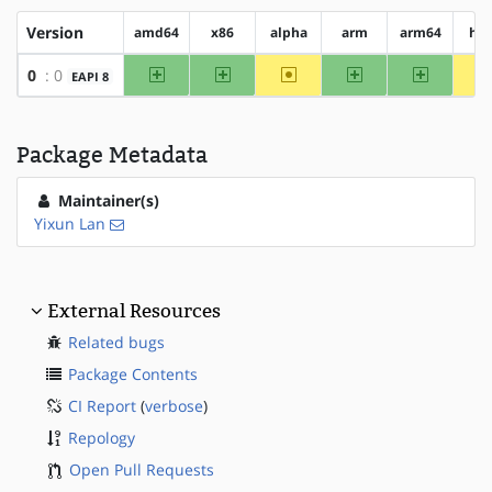
Version
amd64
x86
alpha
arm
arm64
hp
amd64
x86
~alpha
arm
arm64
0
: 0
EAPI 8
Package Metadata
Maintainer(s)
Yixun Lan
External Resources
Related bugs
Package Contents
CI Report
(
verbose
)
Repology
Open Pull Requests