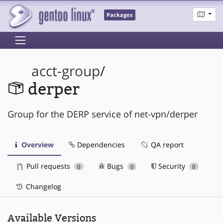
Packages
acct-group
/
derper
Group for the DERP service of net-vpn/derper
Overview
Dependencies
QA report
Pull requests
Bugs
Security
0
0
0
Changelog
Available Versions