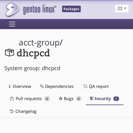
Packages
acct-group
/
dhcpcd
System group: dhcpcd
Overview
Dependencies
QA report
Pull requests
Bugs
Security
0
0
0
Changelog