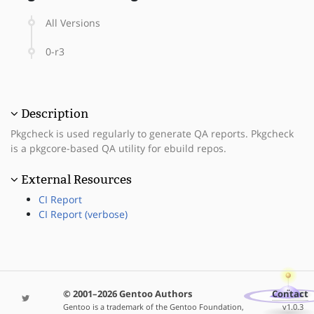
All Versions
0-r3
Description
Pkgcheck is used regularly to generate QA reports. Pkgcheck
is a pkgcore-based QA utility for ebuild repos.
External Resources
CI Report
CI Report (verbose)
© 2001–2026 Gentoo Authors
Contact
Gentoo is a trademark of the Gentoo Foundation,
v1.0.3