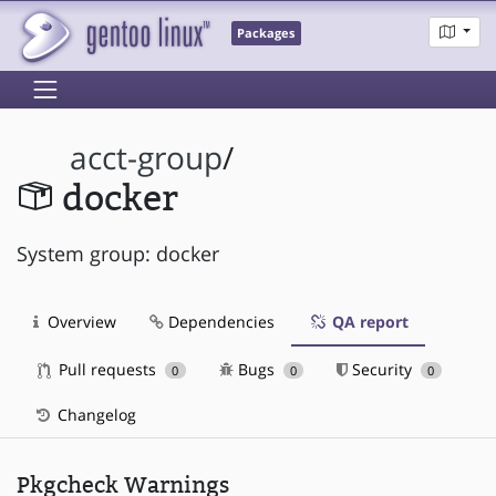
Packages
acct-group
/
docker
System group: docker
Overview
Dependencies
QA report
Pull requests
Bugs
Security
0
0
0
Changelog
Pkgcheck Warnings