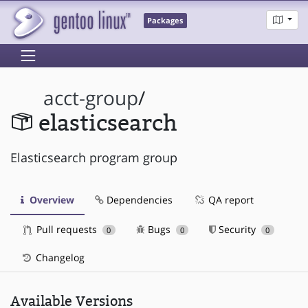
Packages
acct-group
/
elasticsearch
Elasticsearch program group
Overview
Dependencies
QA report
Pull requests
Bugs
Security
0
0
0
Changelog
Available Versions