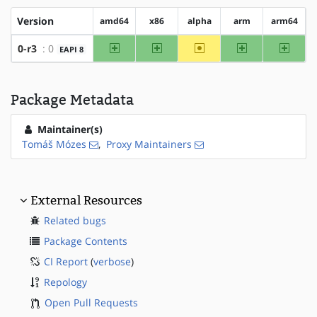
Version
amd64
x86
alpha
arm
arm64
amd64
x86
~alpha
arm
arm64
0-r3
: 0
EAPI 8
Package Metadata
Maintainer(s)
Tomáš Mózes
,
Proxy Maintainers
External Resources
Related bugs
Package Contents
CI Report
(
verbose
)
Repology
Open Pull Requests