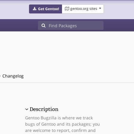
gentoo.org sites
Get Gentoo!
Changelog
Description
Gentoo Bugzilla is where we track
bugs of Gentoo and its packages; you
are welcome to report, confirm and