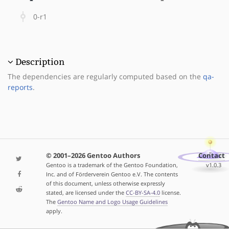
0-r1
Description
The dependencies are regularly computed based on the
qa-
reports
.
© 2001–2026 Gentoo Authors
Contact
Gentoo is a trademark of the Gentoo Foundation,
v1.0.3
Inc. and of Förderverein Gentoo e.V. The contents
of this document, unless otherwise expressly
stated, are licensed under the
CC-BY-SA-4.0
license.
The
Gentoo Name and Logo Usage Guidelines
apply.