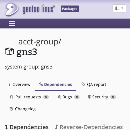
Packages
acct-group
/
gns3
System group: gns3
Overview
Dependencies
QA report
Pull requests
Bugs
Security
0
0
0
Changelog
Dependencies
Reverse-Dependencies