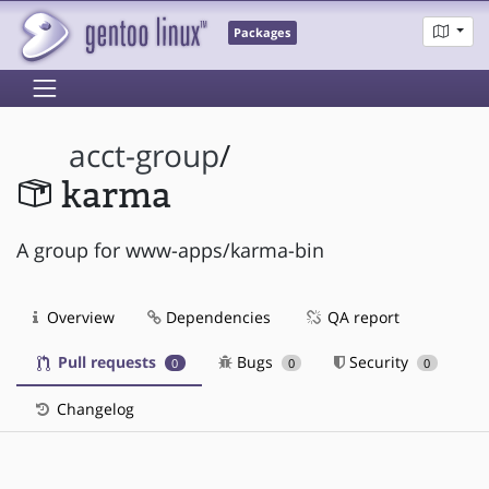
Packages
acct-group
/
karma
A group for www-apps/karma-bin
Overview
Dependencies
QA report
Pull requests
Bugs
Security
0
0
0
Changelog