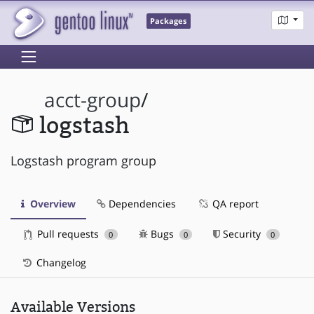
Packages
acct-group
/
logstash
Logstash program group
Overview
Dependencies
QA report
Pull requests
Bugs
Security
0
0
0
Changelog
Available Versions