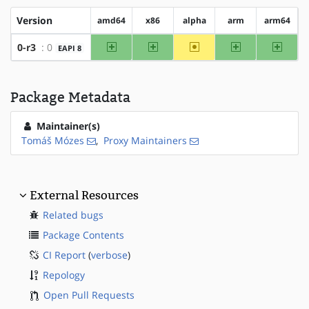
Version
amd64
x86
alpha
arm
arm64
amd64
x86
~alpha
arm
arm64
0-r3
: 0
EAPI 8
Package Metadata
Maintainer(s)
Tomáš Mózes
,
Proxy Maintainers
External Resources
Related bugs
Package Contents
CI Report
(
verbose
)
Repology
Open Pull Requests