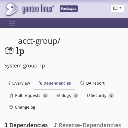
Packages
acct-group
/
lp
System group: lp
Overview
Dependencies
QA report
Pull requests
Bugs
Security
0
0
0
Changelog
Dependencies
Reverse-Dependencies