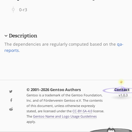
0-r3
Description
The dependencies are regularly computed based on the
qa-
reports
.
© 2001–2026 Gentoo Authors
Contact
Gentoo is a trademark of the Gentoo Foundation,
v1.0.3
Inc. and of Förderverein Gentoo e.V. The contents
of this document, unless otherwise expressly
stated, are licensed under the
CC-BY-SA-4.0
license.
The
Gentoo Name and Logo Usage Guidelines
apply.