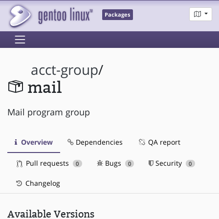
Packages
acct-group
/
mail
Mail program group
Overview
Dependencies
QA report
Pull requests
Bugs
Security
0
0
0
Changelog
Available Versions