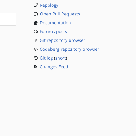
Repology
Open Pull Requests
Documentation
Forums posts
Git repository browser
Codeberg repository browser
Git log
(
short
)
Changes Feed