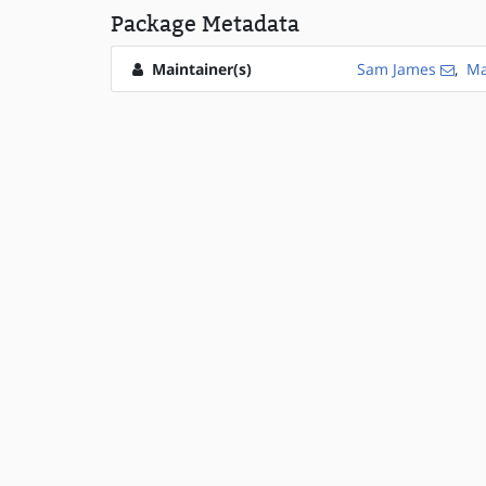
Package Metadata
Maintainer(s)
Sam James
,
Ma