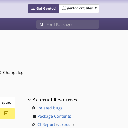
gentoo.org sites
Get Gentoo!
Changelog
External Resources
sparc
Related bugs
~sparc
Package Contents
CI Report
(
verbose
)