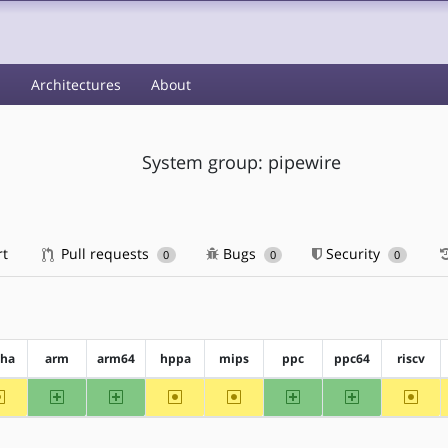
s
Architectures
About
System group: pipewire
rt
Pull requests
Bugs
Security
0
0
0
pha
arm
arm64
hppa
mips
ppc
ppc64
riscv
~alpha
arm
arm64
~hppa
~mips
ppc
ppc64
~riscv