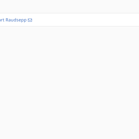
rt Raudsepp