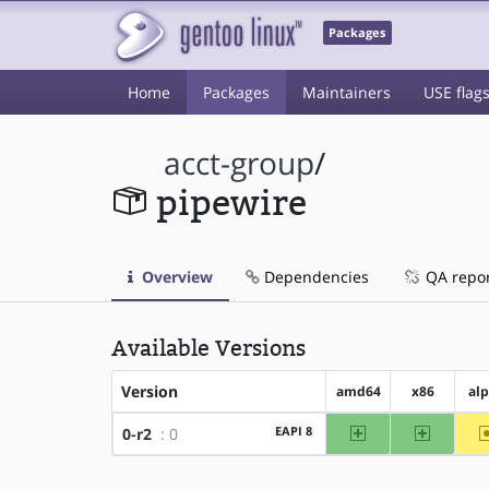
Packages
Home
Packages
Maintainers
USE flag
acct-group
/
pipewire
Overview
Dependencies
QA repo
Available Versions
Version
amd64
x86
al
amd64
x86
EAPI 8
0-r2
: 0