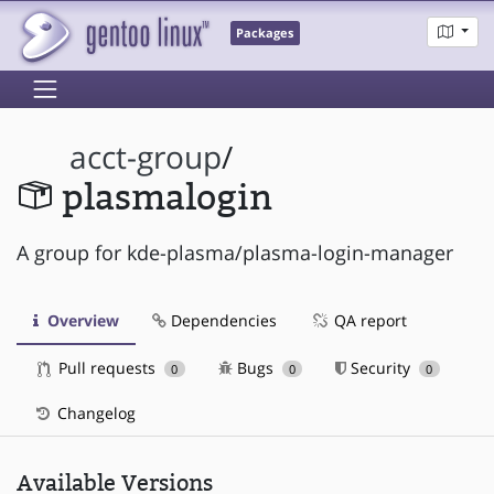
Packages
acct-group
/
plasmalogin
A group for kde-plasma/plasma-login-manager
Overview
Dependencies
QA report
Pull requests
Bugs
Security
0
0
0
Changelog
Available Versions