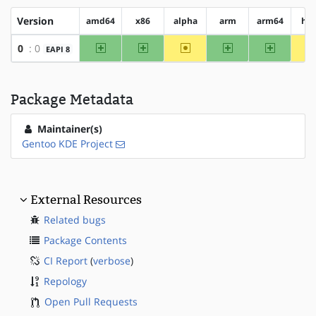
Version
amd64
x86
alpha
arm
arm64
hp
amd64
x86
~alpha
arm
arm64
0
: 0
EAPI 8
Package Metadata
Maintainer(s)
Gentoo KDE Project
External Resources
Related bugs
Package Contents
CI Report
(
verbose
)
Repology
Open Pull Requests