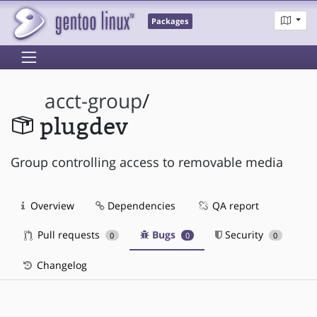
Packages
acct-group
/
plugdev
Group controlling access to removable media
Overview
Dependencies
QA report
Pull requests
Bugs
Security
0
0
0
Changelog