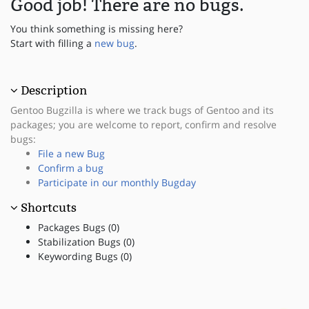
Good job! There are no bugs.
You think something is missing here?
Start with filling a
new bug
.
Description
Gentoo Bugzilla is where we track bugs of Gentoo and its
packages; you are welcome to report, confirm and resolve
bugs:
File a new Bug
Confirm a bug
Participate in our monthly Bugday
Shortcuts
Packages Bugs (0)
Stabilization Bugs (0)
Keywording Bugs (0)