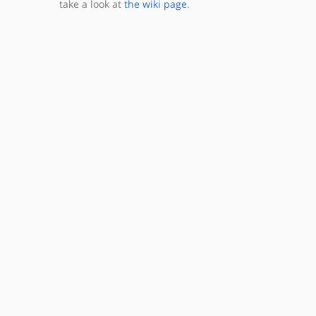
take a look at
the wiki page
.