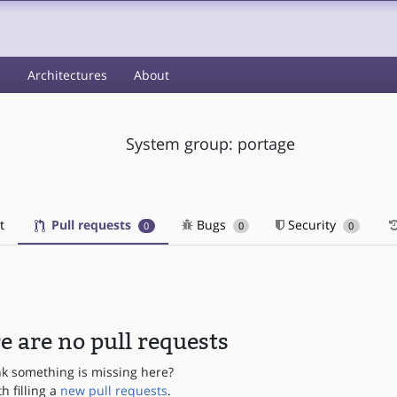
s
Architectures
About
System group: portage
t
Pull requests
Bugs
Security
0
0
0
e are no pull requests
nk something is missing here?
th filling a
new pull requests
.