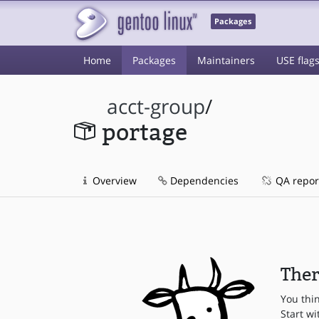
Packages
Home
Packages
Maintainers
USE flag
acct-group
/
portage
Overview
Dependencies
QA repor
Ther
You thi
Start wi