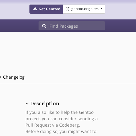
gentoo.org sites
Get Gentoo!
Changelog
Description
If you also like to help the Gentoo
project, you can consider sending a
Pull Request via Codeberg.
Before doing so, you might want to