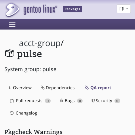
Packages
acct-group
/
pulse
System group: pulse
Overview
Dependencies
QA report
Pull requests
Bugs
Security
0
0
0
Changelog
Pkgcheck Warnings