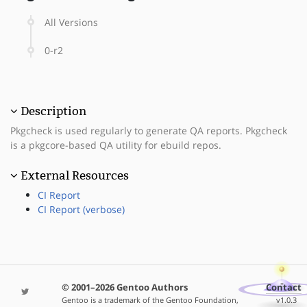
All Versions
0-r2
Description
Pkgcheck is used regularly to generate QA reports. Pkgcheck
is a pkgcore-based QA utility for ebuild repos.
External Resources
CI Report
CI Report (verbose)
© 2001–2026 Gentoo Authors
Contact
Gentoo is a trademark of the Gentoo Foundation,
v1.0.3