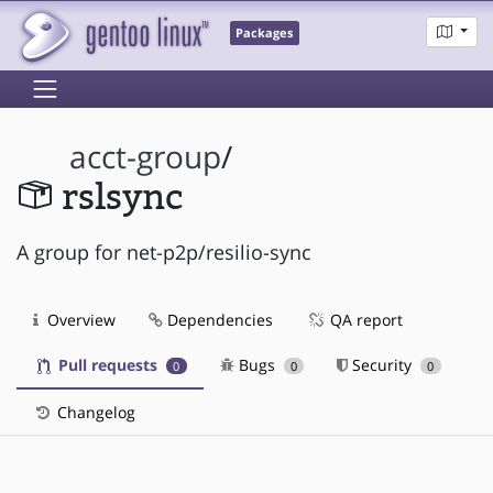
Packages
acct-group
/
rslsync
A group for net-p2p/resilio-sync
Overview
Dependencies
QA report
Pull requests
Bugs
Security
0
0
0
Changelog