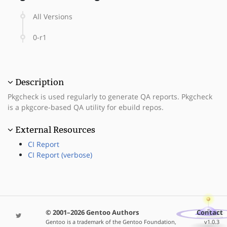
All Versions
0-r1
Description
Pkgcheck is used regularly to generate QA reports. Pkgcheck
is a pkgcore-based QA utility for ebuild repos.
External Resources
CI Report
CI Report (verbose)
© 2001–2026 Gentoo Authors
Contact
Gentoo is a trademark of the Gentoo Foundation,
v1.0.3