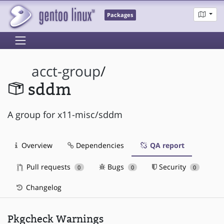
Packages
acct-group
/
sddm
A group for x11-misc/sddm
Overview
Dependencies
QA report
Pull requests
Bugs
Security
0
0
0
Changelog
Pkgcheck Warnings