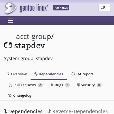
Packages
acct-group
/
stapdev
System group: stapdev
Overview
Dependencies
QA report
Pull requests
Bugs
Security
0
0
0
Changelog
Dependencies
Reverse-Dependencies