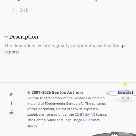
0-r2
Description
The dependencies are regularly computed based on the
qa-
reports
.
© 2001–2026 Gentoo Authors
Contact
Gentoo is a trademark of the Gentoo Foundation,
v1.0.3
Inc. and of Förderverein Gentoo e.V. The contents
of this document, unless otherwise expressly
stated, are licensed under the
CC-BY-SA-4.0
license.
The
Gentoo Name and Logo Usage Guidelines
apply.