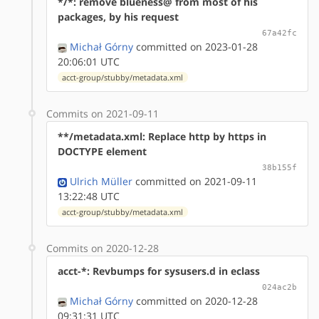
*/*: remove blueness@ from most of his
packages, by his request
67a42fc
Michał Górny
committed on 2023-01-28
20:06:01 UTC
acct-group/stubby/metadata.xml
Commits on 2021-09-11
**/metadata.xml: Replace http by https in
DOCTYPE element
38b155f
Ulrich Müller
committed on 2021-09-11
13:22:48 UTC
acct-group/stubby/metadata.xml
Commits on 2020-12-28
acct-*: Revbumps for sysusers.d in eclass
024ac2b
Michał Górny
committed on 2020-12-28
09:31:31 UTC