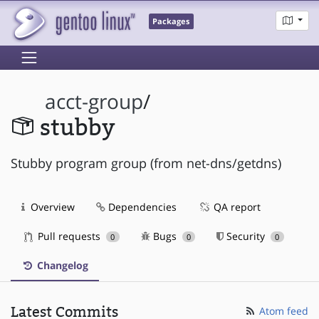
Packages
acct-group
/
stubby
Stubby program group (from net-dns/getdns)
Overview
Dependencies
QA report
Pull requests
Bugs
Security
0
0
0
Changelog
Latest Commits
Atom feed