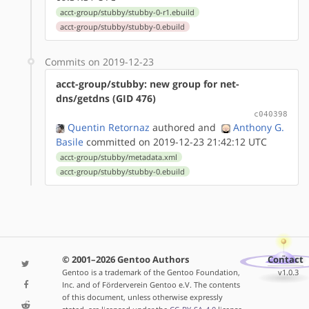
acct-group/stubby/stubby-0-r1.ebuild
acct-group/stubby/stubby-0.ebuild
Commits on 2019-12-23
acct-group/stubby: new group for net-
dns/getdns (GID 476)
c040398
Quentin Retornaz
authored
and
Anthony G.
Basile
committed on 2019-12-23 21:42:12 UTC
acct-group/stubby/metadata.xml
acct-group/stubby/stubby-0.ebuild
© 2001–2026 Gentoo Authors
Contact
Gentoo is a trademark of the Gentoo Foundation,
v1.0.3
Inc. and of Förderverein Gentoo e.V. The contents
of this document, unless otherwise expressly