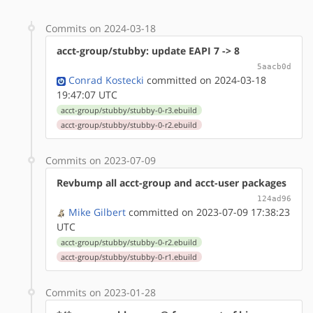
Commits on 2024-03-18
acct-group/stubby: update EAPI 7 -> 8
5aacb0d
Conrad Kostecki
committed on 2024-03-18
19:47:07 UTC
acct-group/stubby/stubby-0-r3.ebuild
acct-group/stubby/stubby-0-r2.ebuild
Commits on 2023-07-09
Revbump all acct-group and acct-user packages
124ad96
Mike Gilbert
committed on 2023-07-09 17:38:23
UTC
acct-group/stubby/stubby-0-r2.ebuild
acct-group/stubby/stubby-0-r1.ebuild
Commits on 2023-01-28