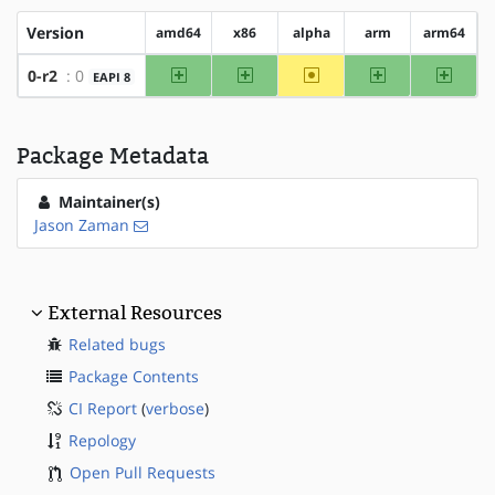
Version
amd64
x86
alpha
arm
arm64
amd64
x86
~alpha
arm
arm64
0-r2
: 0
EAPI 8
Package Metadata
Maintainer(s)
Jason Zaman
External Resources
Related bugs
Package Contents
CI Report
(
verbose
)
Repology
Open Pull Requests