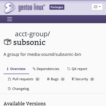
Packages
acct-group
/
subsonic
A group for media-sound/subsonic-bin
Overview
Dependencies
QA report
Pull requests
Bugs
Security
0
0
0
Changelog
Available Versions