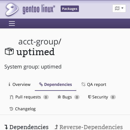
Packages
acct-group
/
uptimed
System group: uptimed
Overview
Dependencies
QA report
Pull requests
Bugs
Security
0
0
0
Changelog
Dependencies
Reverse-Dependencies