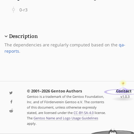
0-r3
Description
The dependencies are regularly computed based on the
qa-
reports
.
© 2001–2026 Gentoo Authors
Contact
Gentoo is a trademark of the Gentoo Foundation,
v1.0.3
Inc. and of Förderverein Gentoo e.V. The contents
of this document, unless otherwise expressly
stated, are licensed under the
CC-BY-SA-4.0
license.
The
Gentoo Name and Logo Usage Guidelines
apply.